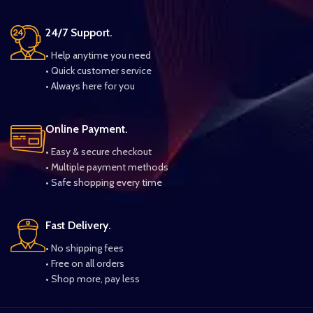
24/7 Support.
• Help anytime you need
• Quick customer service
• Always here for you
Online Payment.
• Easy & secure checkout
• Multiple payment methods
• Safe shopping every time
Fast Delivery.
• No shipping fees
• Free on all orders
• Shop more, pay less