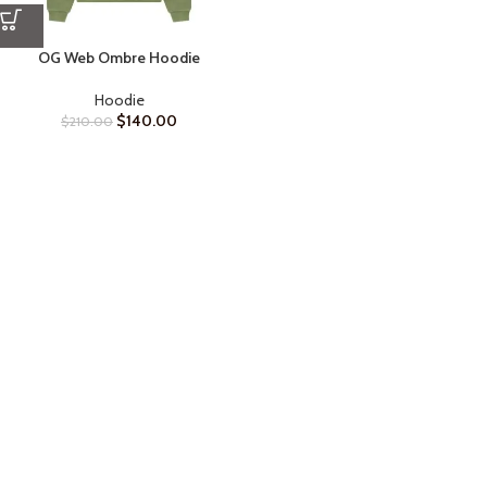
OG Web Ombre Hoodie
Hoodie
$
140.00
$
210.00