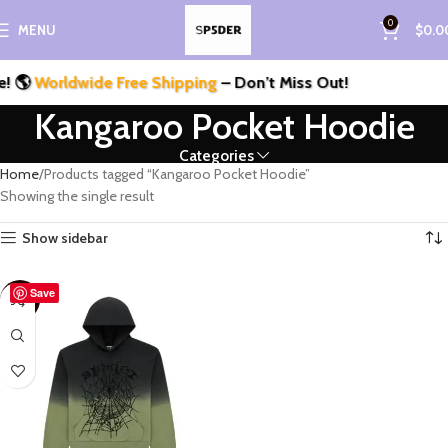
0
MENU
$
0.0
 🌎
Worldwide Free Shipping
– Don’t Miss Out!
Kangaroo Pocket Hoodie
Categories
Home
Products tagged “Kangaroo Pocket Hoodie”
Showing the single result
Show sidebar
Save
-33%