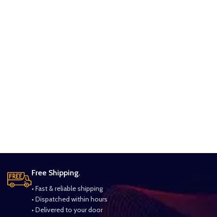
Free Shipping.
• Fast & reliable shipping
• Dispatched within hours
• Delivered to your door