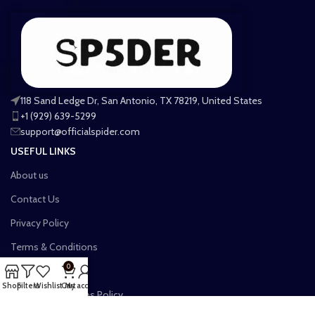
118 Sand Ledge Dr, San Antonio, TX 78219, United States
+1 (929) 639-5299
support@officialspider.com
USEFUL LINKS
About us
Contact Us
Privacy Policy
Terms & Conditions
0
Shipping Policy
Shop
Filters
Wishlist
Cart
My account
Refund and Returns Policy