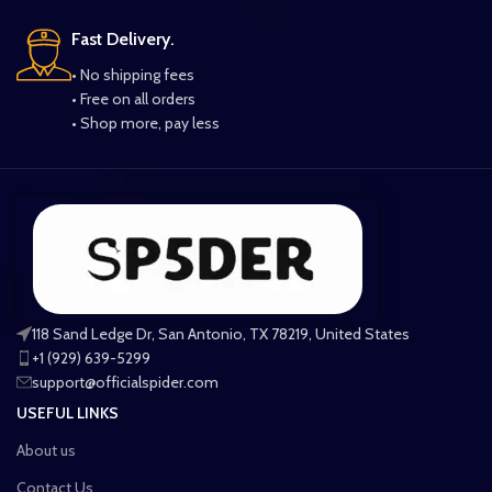
Fast Delivery.
• No shipping fees
• Free on all orders
• Shop more, pay less
118 Sand Ledge Dr, San Antonio, TX 78219, United States
+1 (929) 639-5299
support@officialspider.com
USEFUL LINKS
About us
Contact Us