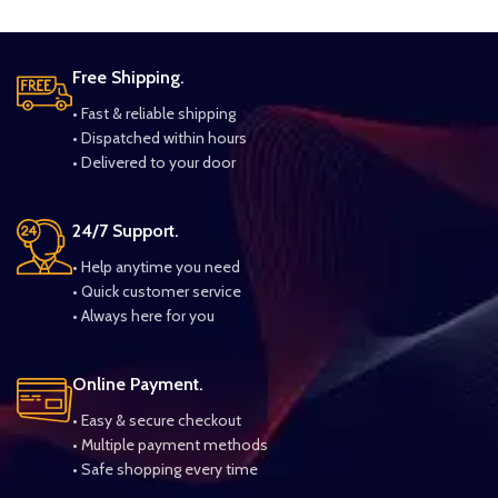
Free Shipping.
• Fast & reliable shipping
• Dispatched within hours
• Delivered to your door
24/7 Support.
• Help anytime you need
• Quick customer service
• Always here for you
Online Payment.
• Easy & secure checkout
• Multiple payment methods
• Safe shopping every time