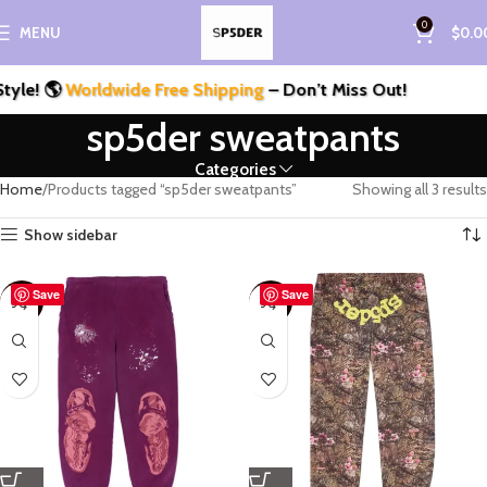
0
MENU
$
0.0
le! 🌎
Worldwide Free Shipping
– Don’t Miss Out!
sp5der sweatpants
Categories
Home
Products tagged “sp5der sweatpants”
Showing all 3 results
Show sidebar
Save
Save
-50%
-50%