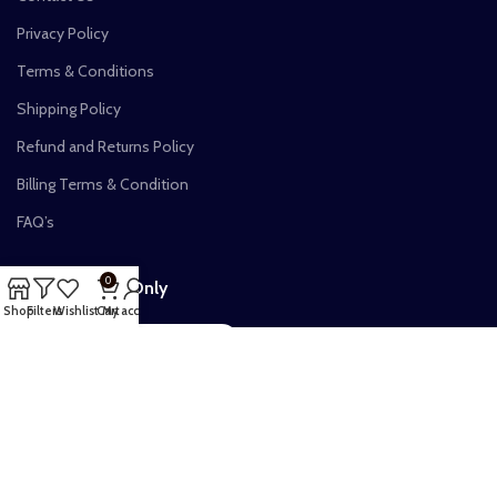
Privacy Policy
Terms & Conditions
Shipping Policy
Refund and Returns Policy
Billing Terms & Condition
FAQ’s
0
Verified Vibes Only
Shop
Filters
Wishlist
Cart
My account