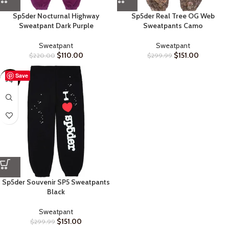
Sp5der Nocturnal Highway
Sp5der Real Tree OG Web
Sweatpant Dark Purple
Sweatpants Camo
Sweatpant
Sweatpant
$
110.00
$
151.00
$
220.00
$
299.99
Save
-50%
Sp5der Souvenir SP5 Sweatpants
Black
Sweatpant
$
151.00
$
299.99