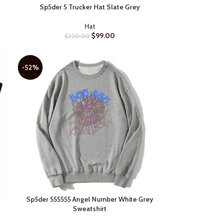
Sp5der 5 Trucker Hat Slate Grey
SELECT OPTIONS
Hat
$
99.00
$
220.00
-52%
Sp5der 555555 Angel Number White Grey
SELECT OPTIONS
Sweatshirt