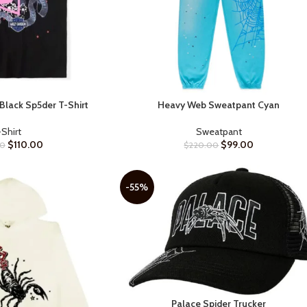
Black Sp5der T-Shirt
Heavy Web Sweatpant Cyan
SELECT OPTIONS
-Shirt
Sweatpant
$
110.00
$
99.00
00
$
220.00
-55%
Palace Spider Trucker
SELECT OPTIONS