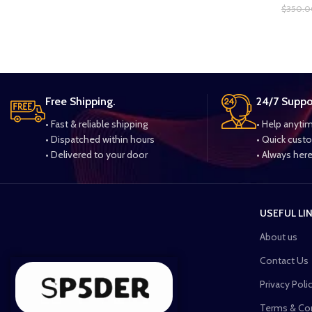
$
350.0
Free Shipping.
24/7 Suppo
• Fast & reliable shipping
• Help anyti
• Dispatched within hours
• Quick cust
• Delivered to your door
• Always here
USEFUL LI
About us
Contact Us
Privacy Poli
Terms & Co