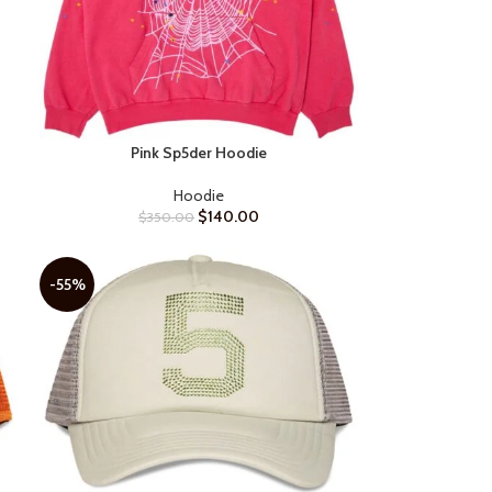
Pink Sp5der Hoodie
SELECT OPTIONS
Hoodie
$
140.00
$
350.00
-55%