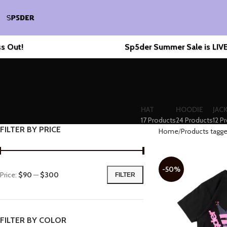
Sp5der Summer Sale is LIVE! 🔥
En
HAT
HOODIE
JAC
17 Products
24 Products
12 P
FILTER BY PRICE
Home
Products tagge
-50%
Price:
$90
—
$300
FILTER
FILTER BY COLOR