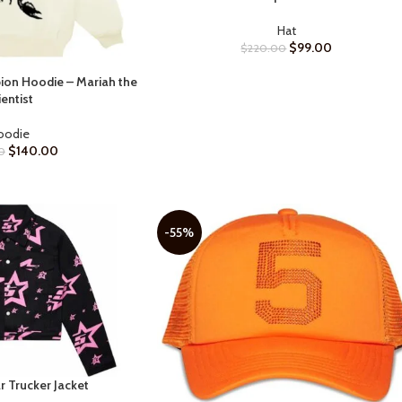
Hat
$
99.00
$
220.00
on Hoodie – Mariah the
ientist
oodie
$
140.00
0
-55%
r Trucker Jacket