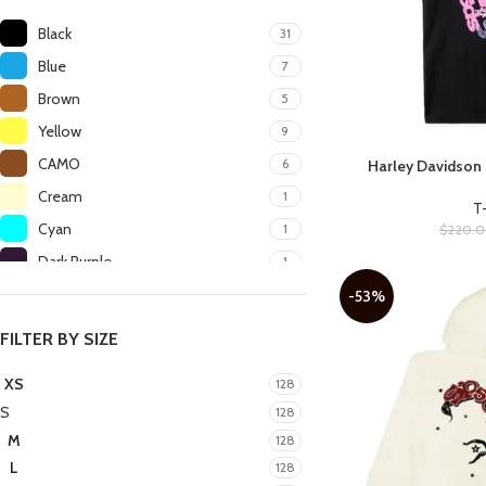
Black
31
Blue
7
Brown
5
Yellow
9
CAMO
6
Harley Davidson 
SELECT OPTIONS
Cream
1
T
Cyan
1
$
220.
Dark Purple
1
Green
6
-53%
Grey
5
FILTER BY SIZE
Heather Grey
1
XS
128
Kelly Green
1
S
128
Light Beige
1
M
128
Light Blue
1
L
128