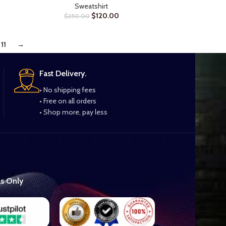
Sweatshirt
$
120.00
$
250.00
11
→
Fast Delivery.
• No shipping fees
• Free on all orders
• Shop more, pay less
es Only