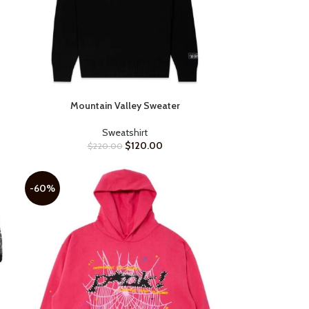
Mountain Valley Sweater
SELECT OPTIONS
Sweatshirt
$
120.00
$
220.00
-60%