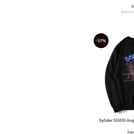
White
12
J
$
399.0
-57%
Sp5der 555555 Ang
SELECT OPTIONS
Swe