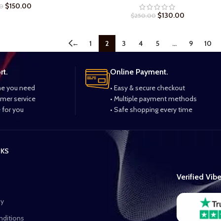
$
150.00
0
$
130.00
$
250.00
←
1
2
3
4
5
…
9
10
rt.
Online Payment.
me you need
• Easy & secure checkout
omer service
• Multiple payment methods
 for you
• Safe shopping every time
NKS
Verified Vib
cy
nditions