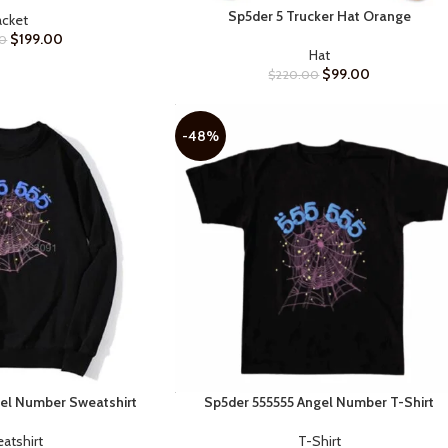
Sp5der 5 Trucker Hat Orange
SELECT OPTIONS
acket
$
199.00
0
Hat
$
99.00
$
220.00
-48%
el Number Sweatshirt
Sp5der 555555 Angel Number T-Shirt
SELECT OPTIONS
atshirt
T-Shirt