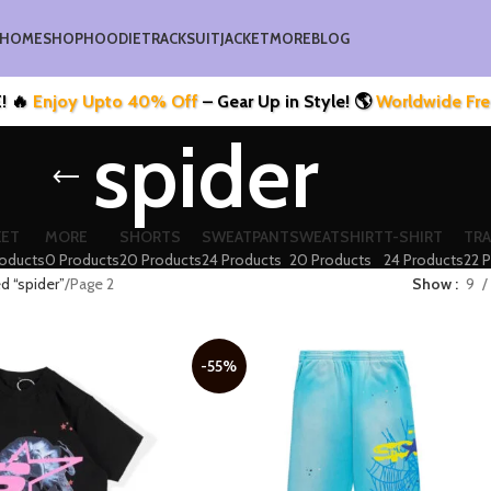
HOME
SHOP
HOODIE
TRACKSUIT
JACKET
MORE
BLOG
joy Upto 40% Off
– Gear Up in Style! 🌎
Worldwide Free Ship
spider
KET
MORE
SHORTS
SWEATPANT
SWEATSHIRT
T-SHIRT
TRA
roducts
0 Products
20 Products
24 Products
20 Products
24 Products
22 
d “spider”
Page 2
Show
9
-55%