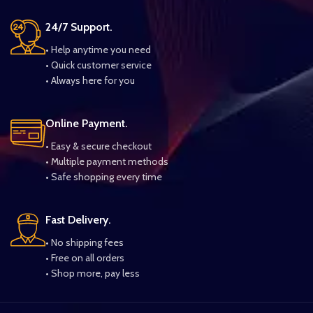
24/7 Support.
• Help anytime you need
• Quick customer service
• Always here for you
Online Payment.
• Easy & secure checkout
• Multiple payment methods
• Safe shopping every time
Fast Delivery.
• No shipping fees
• Free on all orders
• Shop more, pay less