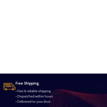
Free Shipping.
• Fast & reliable shipping
• Dispatched within hours
• Delivered to your door