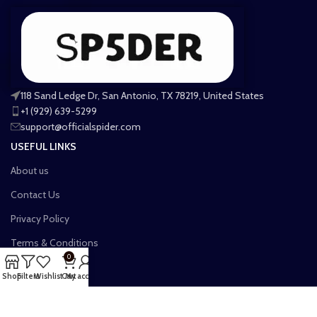
118 Sand Ledge Dr, San Antonio, TX 78219, United States
+1 (929) 639-5299
support@officialspider.com
USEFUL LINKS
About us
Contact Us
Privacy Policy
Terms & Conditions
0
Shipping Policy
Shop
Filters
Wishlist
Cart
My account
Refund and Returns Policy
Billing Terms & Condition