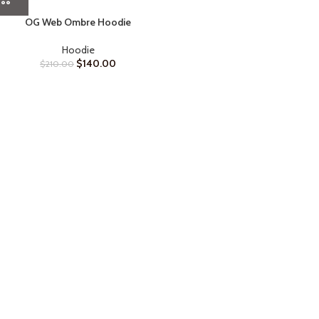
OG Web Ombre Hoodie
Hoodie
$
140.00
$
210.00