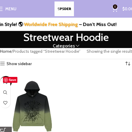
0
MENU
$
0.0
 Style! 🌎
Worldwide Free Shipping
– Don’t Miss Out!
Streetwear Hoodie
Categories
Home
Products tagged “Streetwear Hoodie”
Showing the single result
Show sidebar
Save
-33%