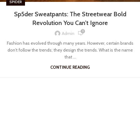
SPIDER
Sp5der Sweatpants: The Streetwear Bold
Revolution You Can’t Ignore
0
Admin
Fashion has evolved through many years. However, certain brands
don't follow the trends; they design the trends. What is the name
that ...
CONTINUE READING