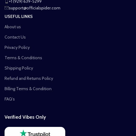
+1 (929) 639-5299
support@officialspider.com
USEFUL LINKS
About us
Contact Us
Privacy Policy
Terms & Conditions
Shipping Policy
Refund and Returns Policy
Billing Terms & Condition
FAQ’s
Verified Vibes Only