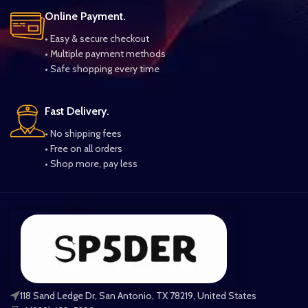
Online Payment.
• Easy & secure checkout
• Multiple payment methods
• Safe shopping every time
Fast Delivery.
• No shipping fees
• Free on all orders
• Shop more, pay less
118 Sand Ledge Dr, San Antonio, TX 78219, United States