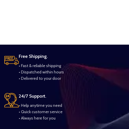
Free Shipping.
• Fast & reliable shipping
• Dispatched within hours
• Delivered to your door
24/7 Support.
• Help anytime you need
• Quick customer service
• Always here for you