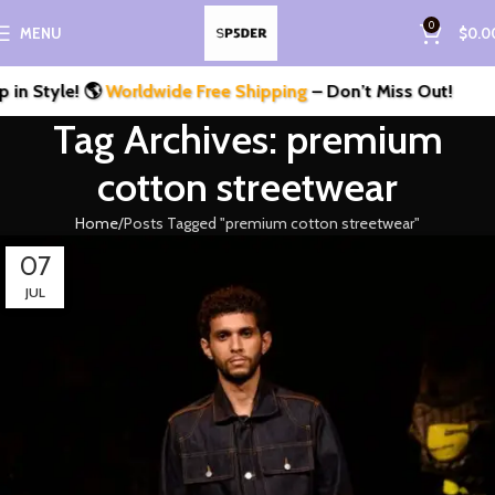
0
MENU
$
0.0
n Style! 🌎
Worldwide Free Shipping
– Don’t Miss Out!
Tag Archives: premium
cotton streetwear
Home
Posts Tagged "premium cotton streetwear"
07
JUL