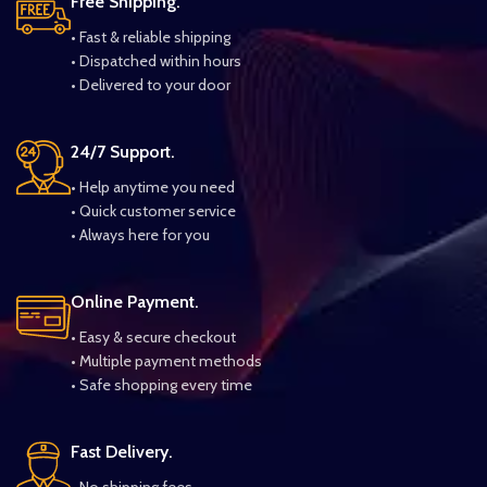
Free Shipping.
• Fast & reliable shipping
• Dispatched within hours
• Delivered to your door
24/7 Support.
• Help anytime you need
• Quick customer service
• Always here for you
Online Payment.
• Easy & secure checkout
• Multiple payment methods
• Safe shopping every time
Fast Delivery.
• No shipping fees