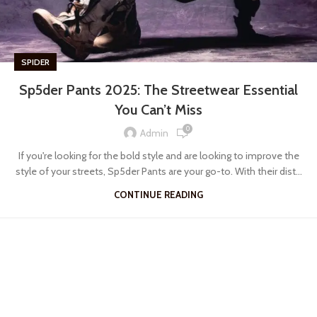
SPIDER
Sp5der Pants 2025: The Streetwear Essential
You Can’t Miss
0
Admin
If you're looking for the bold style and are looking to improve the
style of your streets, Sp5der Pants are your go-to. With their dist...
CONTINUE READING