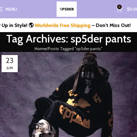
0
MENU
$
0.0
 in Style! 🌎
Worldwide Free Shipping
– Don’t Miss Out!
Tag Archives: sp5der pants
Home
Posts Tagged "sp5der pants"
23
JUN