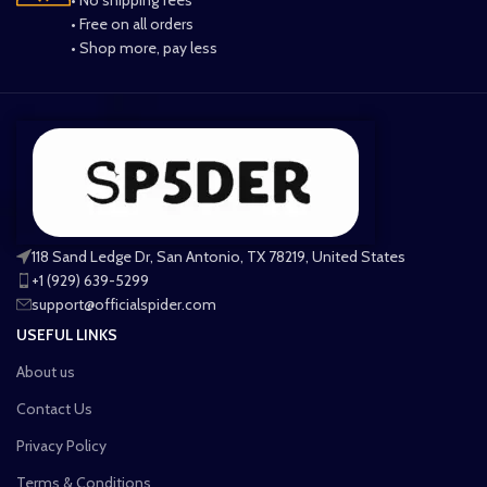
• Free on all orders
• Shop more, pay less
118 Sand Ledge Dr, San Antonio, TX 78219, United States
+1 (929) 639-5299
support@officialspider.com
USEFUL LINKS
About us
Contact Us
Privacy Policy
Terms & Conditions