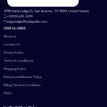
118 Sand Ledge Dr, San Antonio, TX 78219, United States
+1 (929) 639-5299
support@officialspider.com
USEFUL LINKS
About us
Contact Us
Privacy Policy
Terms & Conditions
Shipping Policy
Refund and Returns Policy
Billing Terms & Condition
FAQ’s