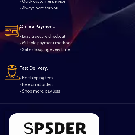
• Quick customer service
• Always here for you
Online Payment.
• Easy & secure checkout
• Multiple payment methods
• Safe shopping every time
Fast Delivery.
• No shipping fees
• Free on all orders
• Shop more, pay less