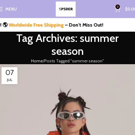
0
MENU
$
0.0

Worldwide Free Shipping
– Don’t Miss Out!
Tag Archives: summer
season
Home
Posts Tagged "summer season"
07
JUL