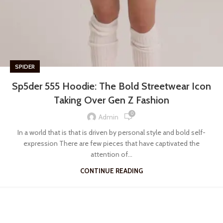
SPIDER
Sp5der 555 Hoodie: The Bold Streetwear Icon
Taking Over Gen Z Fashion
0
Admin
In a world that is that is driven by personal style and bold self-
expression There are few pieces that have captivated the
attention of...
CONTINUE READING