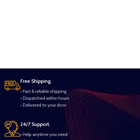
Free Shipping.
• Fast & reliable shipping
• Dispatched within hours
• Delivered to your door
24/7 Support.
• Help anytime you need