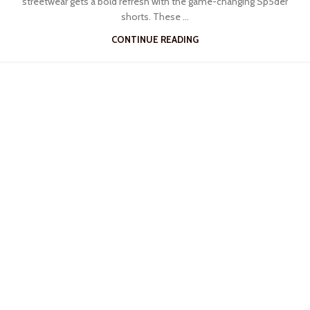
streetwear gets a bold refresh with the game-changing Sp5der
shorts. These ...
CONTINUE READING