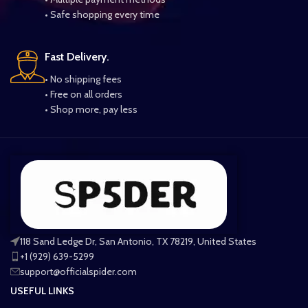
• Safe shopping every time
Fast Delivery.
• No shipping fees
• Free on all orders
• Shop more, pay less
118 Sand Ledge Dr, San Antonio, TX 78219, United States
+1 (929) 639-5299
support@officialspider.com
USEFUL LINKS