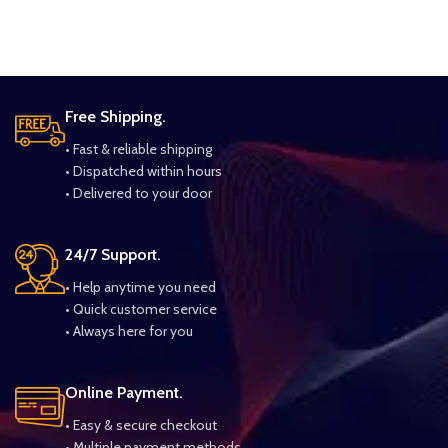
Free Shipping.
• Fast & reliable shipping
• Dispatched within hours
• Delivered to your door
24/7 Support.
• Help anytime you need
• Quick customer service
• Always here for you
Online Payment.
• Easy & secure checkout
• Multiple payment methods