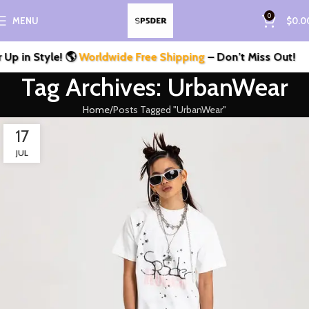
0
MENU
$
0.0
p in Style! 🌎
Worldwide Free Shipping
– Don’t Miss Out!
Tag Archives: UrbanWear
Home
Posts Tagged "UrbanWear"
17
JUL