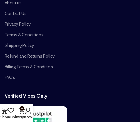
About us
Contact Us
Privacy Policy
Terms & Conditions
Shipping Policy
Refund and Returns Policy
Billing Terms & Condition
FAQ’s
Verified Vibes Only
0
Shop
Wishlist
Cart
My account