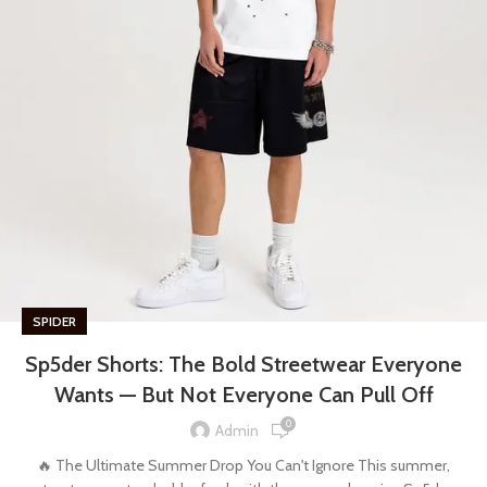
SPIDER
Sp5der Shorts: The Bold Streetwear Everyone
Wants — But Not Everyone Can Pull Off
0
Admin
🔥 The Ultimate Summer Drop You Can't Ignore This summer,