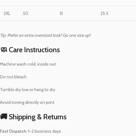
2XL
50
31
25.5
Tip: Prefer an extra oversized look? Go one size up!
🧼 Care Instructions
Machine wash cold, inside out
Do not bleach
Tumble dry low or hang to dry
Avoid ironing directly on print
🚚 Shipping & Returns
Fast Dispatch:
1–2 business days