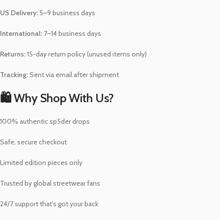
US Delivery:
5–9 business days
International:
7–14 business days
Returns:
15-day return policy (unused items only)
Tracking:
Sent via email after shipment
🛍️ Why Shop With Us?
100% authentic sp5der drops
Safe, secure checkout
Limited edition pieces only
Trusted by global streetwear fans
24/7 support that’s got your back