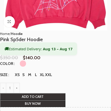
Click to enlarge
Home
Hoodie
Pink Sp5der Hoodie
🚚
Estimated Delivery:
Aug 13 – Aug 17
$
350.00
$
140.00
COLOR
XS
S
M
L
XL
XXL
SIZE
ADD TO CART
BUY NOW