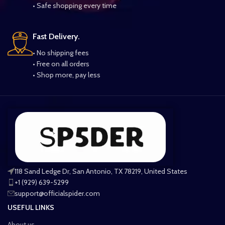
• Safe shopping every time
Fast Delivery.
• No shipping fees
• Free on all orders
• Shop more, pay less
118 Sand Ledge Dr, San Antonio, TX 78219, United States
+1 (929) 639-5299
support@officialspider.com
USEFUL LINKS
About us