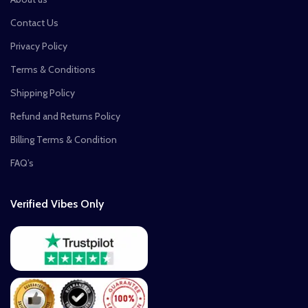
Contact Us
Privacy Policy
Terms & Conditions
Shipping Policy
Refund and Returns Policy
Billing Terms & Condition
FAQ’s
Verified Vibes Only