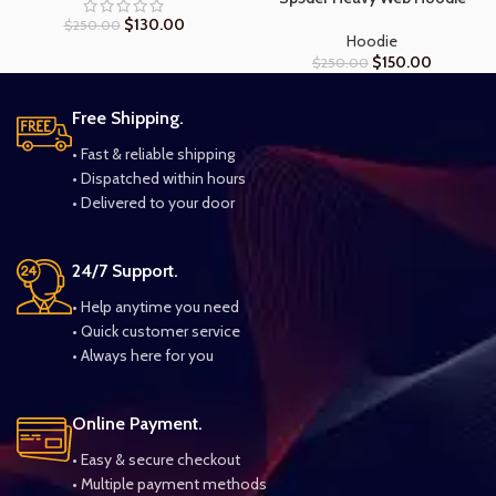
$
130.00
$
250.00
Hoodie
$
150.00
$
250.00
Free Shipping.
• Fast & reliable shipping
• Dispatched within hours
• Delivered to your door
24/7 Support.
• Help anytime you need
• Quick customer service
• Always here for you
Online Payment.
• Easy & secure checkout
• Multiple payment methods