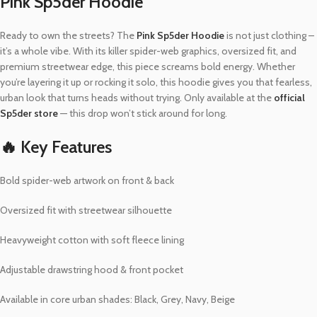
Pink Sp5der Hoodie
Ready to own the streets? The
Pink Sp5der Hoodie
is not just clothing –
it’s a whole vibe. With its killer spider-web graphics, oversized fit, and
premium streetwear edge, this piece screams bold energy. Whether
you’re layering it up or rocking it solo, this hoodie gives you that fearless,
urban look that turns heads without trying. Only available at the
official
Sp5der store
— this drop won’t stick around for long.
🔥 Key Features
Bold spider-web artwork on front & back
Oversized fit with streetwear silhouette
Heavyweight cotton with soft fleece lining
Adjustable drawstring hood & front pocket
Available in core urban shades: Black, Grey, Navy, Beige