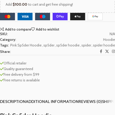
Add
$
100.00
to cart and get free shipping!
Add to compare
Add to wishlist
SKU:
N/A
Category:
Hoodie
Tags:
Pink Sp5der Hoodie
,
sp5der
,
sp5der hoodie
,
spider
,
spider hoodie
Share:
Official retailer
Quality guaranteed
Free delivery from $99
Free returns is available
DESCRIPTION
ADDITIONAL INFORMATION
REVIEWS (0)
SHIPPI