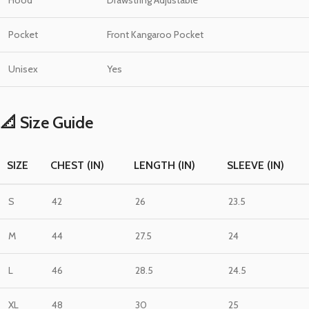
Hood
Drawstring Adjustable
Pocket
Front Kangaroo Pocket
Unisex
Yes
📐 Size Guide
SIZE
CHEST (IN)
LENGTH (IN)
SLEEVE (IN)
S
42
26
23.5
M
44
27.5
24
L
46
28.5
24.5
XL
48
30
25