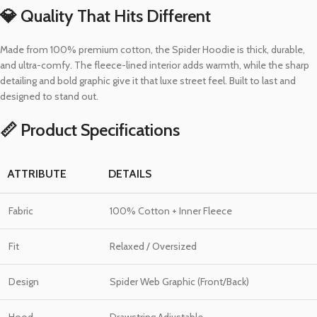
💎 Quality That Hits Different
Made from 100% premium cotton, the Spider Hoodie is thick, durable,
and ultra-comfy. The fleece-lined interior adds warmth, while the sharp
detailing and bold graphic give it that luxe street feel. Built to last and
designed to stand out.
📏 Product Specifications
ATTRIBUTE
DETAILS
Fabric
100% Cotton + Inner Fleece
Fit
Relaxed / Oversized
Design
Spider Web Graphic (Front/Back)