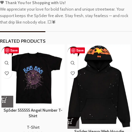
🖤 Thank You for Shopping with Us!
We appreciate your love for bold fashion and unique streetwear. Your
support keeps the Sp5der fire alive. Stay fresh, stay fearless — and rock
that drip like nobody else. 💥🕷️
RELATED PRODUCTS
Save
Save
-48%
-40%
Sp5der 555555 Angel Number T-
Shirt
T-Shirt
Sp5der Heavy Web Hoodie