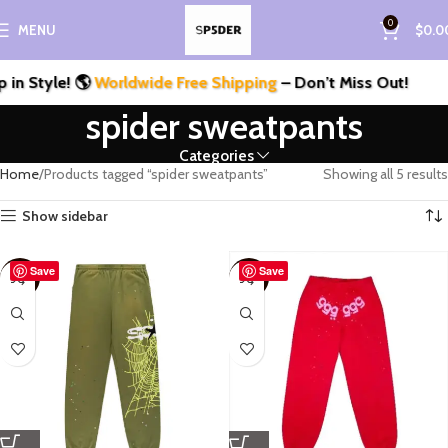
0
MENU
$
0.0
n Style! 🌎
Worldwide Free Shipping
– Don’t Miss Out!
spider sweatpants
Categories
Home
Products tagged “spider sweatpants”
Showing all 5 results
Show sidebar
Save
Save
-55%
-57%