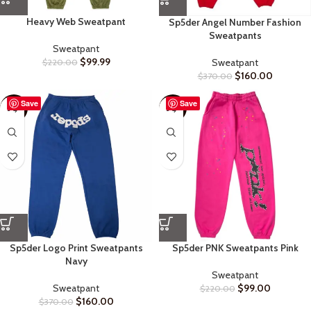
Heavy Web Sweatpant
Sp5der Angel Number Fashion
Sweatpants
Sweatpant
$
99.99
Sweatpant
$
220.00
$
160.00
$
370.00
Save
Save
-57%
-55%
Sp5der Logo Print Sweatpants
Sp5der PNK Sweatpants Pink
Navy
Sweatpant
Sweatpant
$
99.00
$
220.00
$
160.00
$
370.00