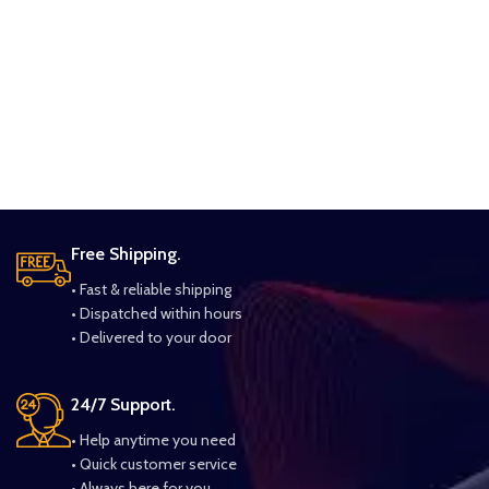
Free Shipping.
• Fast & reliable shipping
• Dispatched within hours
• Delivered to your door
24/7 Support.
• Help anytime you need
• Quick customer service
• Always here for you