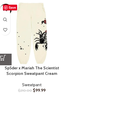
Save
-52%
Sp5der x Mariah The Scientist
Scorpion Sweatpant Cream
Sweatpant
$
99.99
$
210.00