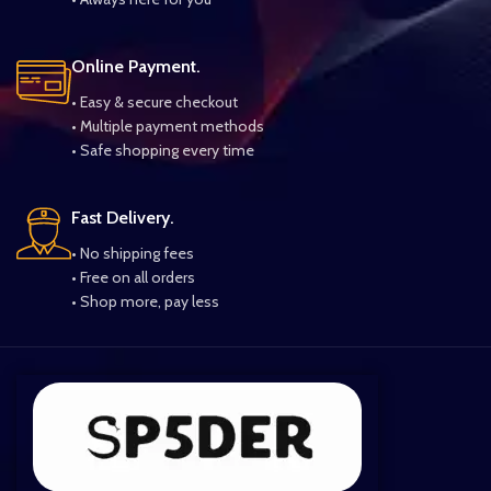
Online Payment.
• Easy & secure checkout
• Multiple payment methods
• Safe shopping every time
Fast Delivery.
• No shipping fees
• Free on all orders
• Shop more, pay less