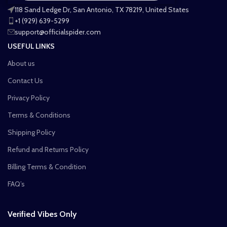
118 Sand Ledge Dr, San Antonio, TX 78219, United States
+1 (929) 639-5299
support@officialspider.com
USEFUL LINKS
About us
Contact Us
Privacy Policy
Terms & Conditions
Shipping Policy
Refund and Returns Policy
Billing Terms & Condition
FAQ’s
Verified Vibes Only