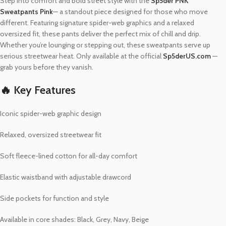
Step into comfort and bold street style with the
Sp5der PNK
Sweatpants Pink
— a standout piece designed for those who move
different. Featuring signature spider-web graphics and a relaxed
oversized fit, these pants deliver the perfect mix of chill and drip.
Whether you’re lounging or stepping out, these sweatpants serve up
serious streetwear heat. Only available at the official
Sp5derUS.com
—
grab yours before they vanish.
🔥 Key Features
Iconic spider-web graphic design
Relaxed, oversized streetwear fit
Soft fleece-lined cotton for all-day comfort
Elastic waistband with adjustable drawcord
Side pockets for function and style
Available in core shades: Black, Grey, Navy, Beige