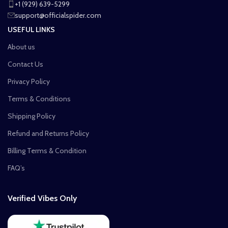
+1 (929) 639-5299
support@officialspider.com
USEFUL LINKS
About us
Contact Us
Privacy Policy
Terms & Conditions
Shipping Policy
Refund and Returns Policy
Billing Terms & Condition
FAQ’s
Verified Vibes Only