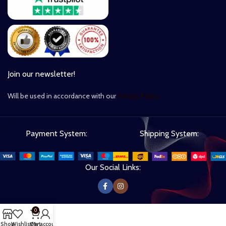
Join our newsletter!
Will be used in accordance with our
Privacy Policy
Payment System:
Shipping System:
Our Social Links:
0
Shop
Wishlist
Cart
My account