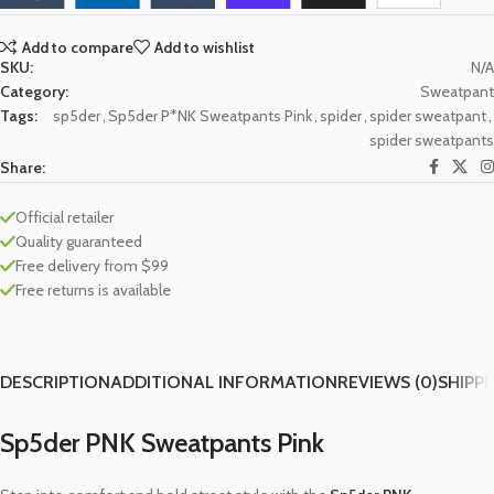
Add to compare
Add to wishlist
SKU:
N/A
Category:
Sweatpant
Tags:
sp5der
,
Sp5der P*NK Sweatpants Pink
,
spider
,
spider sweatpant
,
spider sweatpants
Share:
Official retailer
Quality guaranteed
Free delivery from $99
Free returns is available
DESCRIPTION
ADDITIONAL INFORMATION
REVIEWS (0)
SHIPPI
Sp5der PNK Sweatpants Pink