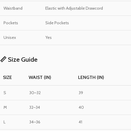
Waistband
Elastic with Adjustable Drawcord
Pockets
Side Pockets
Unisex
Yes
📏 Size Guide
SIZE
WAIST (IN)
LENGTH (IN)
S
30–32
39
M
32–34
40
L
34–36
41