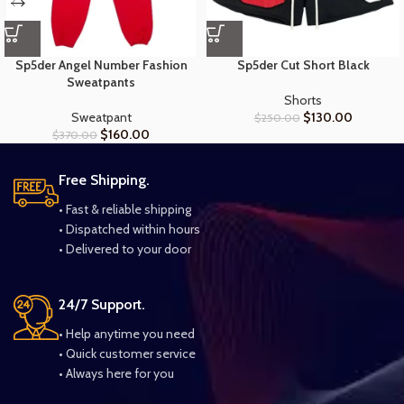
Sp5der Angel Number Fashion
Sp5der Cut Short Black
Sweatpants
Shorts
Sweatpant
$
130.00
$
250.00
$
160.00
$
370.00
Free Shipping.
• Fast & reliable shipping
• Dispatched within hours
• Delivered to your door
24/7 Support.
• Help anytime you need
• Quick customer service
• Always here for you