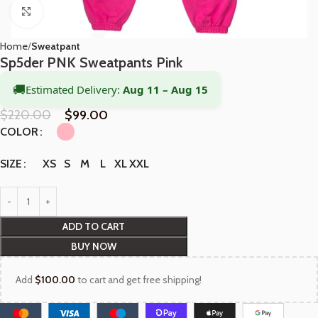
Click to enlarge
Home
Sweatpant
Sp5der PNK Sweatpants Pink
🚚
Estimated Delivery:
Aug 11 – Aug 15
$
220.00
$
99.00
COLOR
XS
S
M
L
XL
XXL
SIZE
ADD TO CART
BUY NOW
Add
$
100.00
to cart and get free shipping!