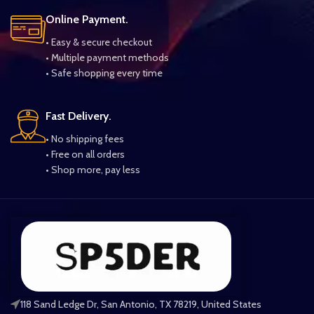
Online Payment.
• Easy & secure checkout
• Multiple payment methods
• Safe shopping every time
Fast Delivery.
• No shipping fees
• Free on all orders
• Shop more, pay less
118 Sand Ledge Dr, San Antonio, TX 78219, United States