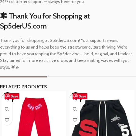
24/7 customer support — always here for you
🕸️ Thank You for Shopping at
Sp5derUS.com
Thank you for shopping at Sp5derUS.com! Your support means
everything to us and helps keep the streetwear culture thriving. We’re
proud to have you repping the Sp5der vibe — bold, original, and fearless.
Stay tuned for more exclusive drops and keep making waves with your
style. 🕷️🔥
RELATED PRODUCTS
Save
Save
-57%
-48%