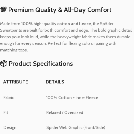
💯 Premium Quality & All-Day Comfort
Made from
100% high-quality cotton and fleece
, the Sp5der
Sweatpants are built for both comfort and edge. The bold graphic detail
keeps your look loud, while the heavyweight fabric makes them durable
enough for every season. Perfect for flexing solo or pairing with
matching tops.
📦 Product Specifications
ATTRIBUTE
DETAILS
Fabric
100% Cotton + Inner Fleece
Fit
Relaxed / Oversized
Design
Spider Web Graphic (Front/Side)