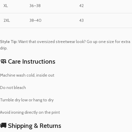
XL
36–38
42
2XL
38–40
43
Style Tip:
Want that oversized streetwear look? Go up one size for extra
drip.
🧼 Care Instructions
Machine wash cold, inside out
Do not bleach
Tumble dry low or hang to dry
Avoid ironing directly on the print
🚚 Shipping & Returns