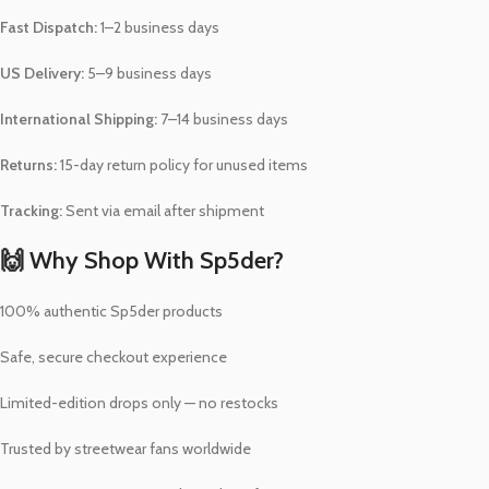
Fast Dispatch:
1–2 business days
US Delivery:
5–9 business days
International Shipping:
7–14 business days
Returns:
15-day return policy for unused items
Tracking:
Sent via email after shipment
🙌 Why Shop With Sp5der?
100% authentic Sp5der products
Safe, secure checkout experience
Limited-edition drops only — no restocks
Trusted by streetwear fans worldwide