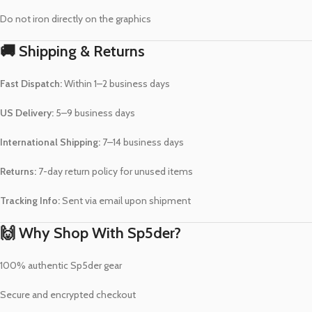
Do not iron directly on the graphics
🚚 Shipping & Returns
Fast Dispatch:
Within 1–2 business days
US Delivery:
5–9 business days
International Shipping:
7–14 business days
Returns:
7-day return policy for unused items
Tracking Info:
Sent via email upon shipment
🙌 Why Shop With Sp5der?
100% authentic Sp5der gear
Secure and encrypted checkout