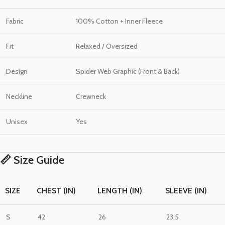
Fabric
100% Cotton + Inner Fleece
Fit
Relaxed / Oversized
Design
Spider Web Graphic (Front & Back)
Neckline
Crewneck
Unisex
Yes
📏 Size Guide
SIZE
CHEST (IN)
LENGTH (IN)
SLEEVE (IN)
S
42
26
23.5