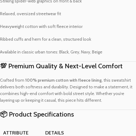
Striking spider-web graphics on front & back
Relaxed, oversized streetwear fit
Heavyweight cotton with soft fleece interior
Ribbed cuffs and hem for a clean, structured look
Available in classic urban tones: Black, Grey, Navy, Beige
💯 Premium Quality & Next-Level Comfort
Crafted from
100% premium cotton with fleece lining
, this sweatshirt
delivers both softness and durability. Designed to make a statement, it
combines high-end comfort with bold street style. Whether you’re
layering up or keeping it casual, this piece hits different.
📦 Product Specifications
ATTRIBUTE
DETAILS