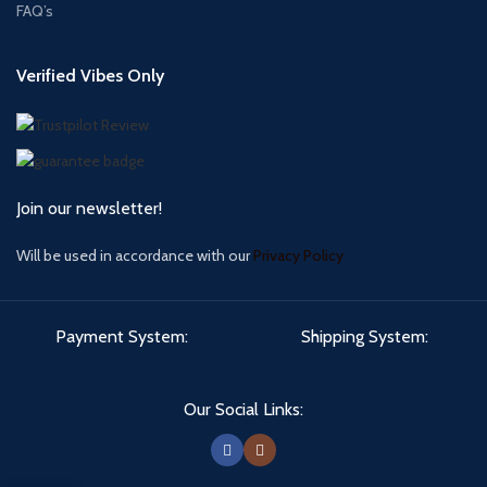
FAQ’s
Verified Vibes Only
Join our newsletter!
Will be used in accordance with our
Privacy Policy
Payment System:
Shipping System:
Our Social Links: