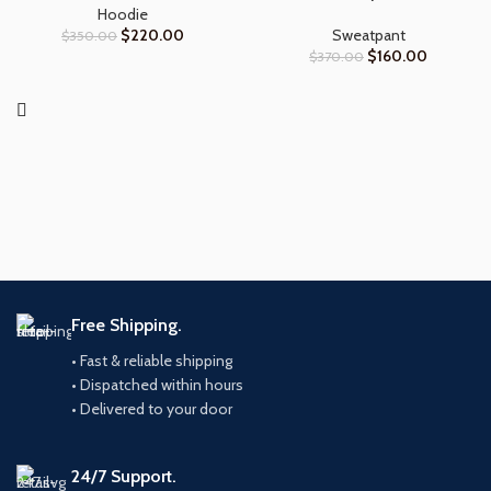
Hoodie
$
220.00
Sweatpant
$
350.00
$
160.00
$
370.00
Free Shipping.
• Fast & reliable shipping
• Dispatched within hours
• Delivered to your door
24/7 Support.