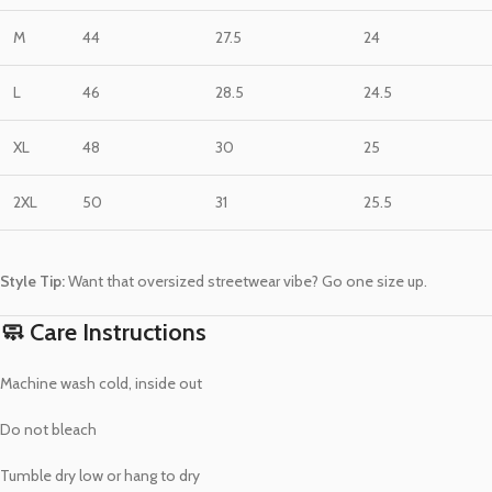
M
44
27.5
24
L
46
28.5
24.5
XL
48
30
25
2XL
50
31
25.5
Style Tip:
Want that oversized streetwear vibe? Go one size up.
🧼 Care Instructions
Machine wash cold, inside out
Do not bleach
Tumble dry low or hang to dry