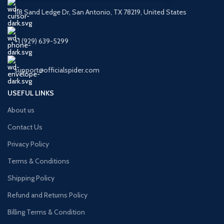
118 Sand Ledge Dr, San Antonio, TX 78219, United States
+1 (929) 639-5299
support@officialspider.com
USEFUL LINKS
About us
Contact Us
Privacy Policy
Terms & Conditions
Shipping Policy
Refund and Returns Policy
Billing Terms & Condition