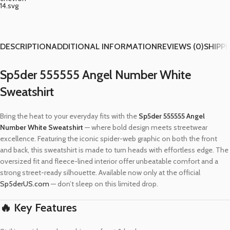
DESCRIPTION
ADDITIONAL INFORMATION
REVIEWS (0)
SHIPPI
Sp5der 555555 Angel Number White
Sweatshirt
Bring the heat to your everyday fits with the
Sp5der 555555 Angel
Number White Sweatshirt
— where bold design meets streetwear
excellence. Featuring the iconic spider-web graphic on both the front
and back, this sweatshirt is made to turn heads with effortless edge. The
oversized fit and fleece-lined interior offer unbeatable comfort and a
strong street-ready silhouette. Available now only at the official
Sp5derUS.com
— don’t sleep on this limited drop.
🔥 Key Features