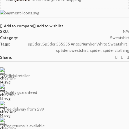
Add to compare
Add to wishlist
SKU:
N/A
Category:
Sweatshirt
Tags:
sp5der
,
Sp5der 555555 Angel Number White Sweatshirt
,
sp5der sweatshirt
,
spider
,
spider clothing
Share:
Official retailer
Quality guaranteed
Free delivery from $99
Free returns is available