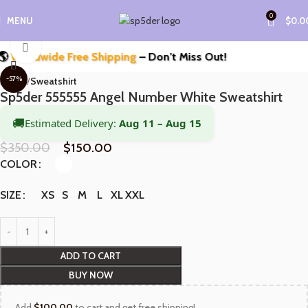
0
MENU
$
0.0
Click to enlarge
orldwide Free Shipping
– Don’t Miss Out!
-57%
Home
Sweatshirt
Sp5der 555555 Angel Number White Sweatshirt
🚚
Estimated Delivery:
Aug 11 – Aug 15
$
350.00
$
150.00
COLOR
XS
S
M
L
XL
XXL
SIZE
ADD TO CART
BUY NOW
Add
$
100.00
to cart and get free shipping!