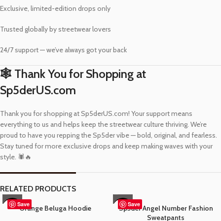
Exclusive, limited-edition drops only
Trusted globally by streetwear lovers
24/7 support — we’ve always got your back
🕸️ Thank You for Shopping at
Sp5derUS.com
Thank you for shopping at Sp5derUS.com! Your support means
everything to us and helps keep the streetwear culture thriving. We’re
proud to have you repping the Sp5der vibe — bold, original, and fearless.
Stay tuned for more exclusive drops and keep making waves with your
style. 🕷️🔥
RELATED PRODUCTS
Save
Save
Orange Beluga Hoodie
Sp5der Angel Number Fashion
-37%
-57%
Sweatpants