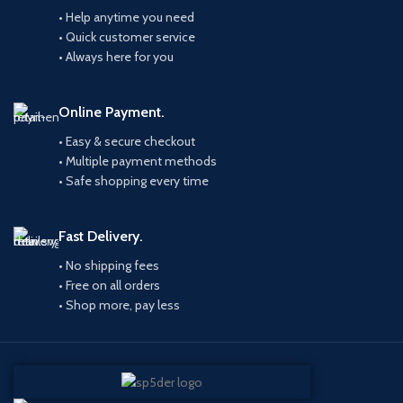
• Help anytime you need
• Quick customer service
• Always here for you
Online Payment.
• Easy & secure checkout
• Multiple payment methods
• Safe shopping every time
Fast Delivery.
• No shipping fees
• Free on all orders
• Shop more, pay less