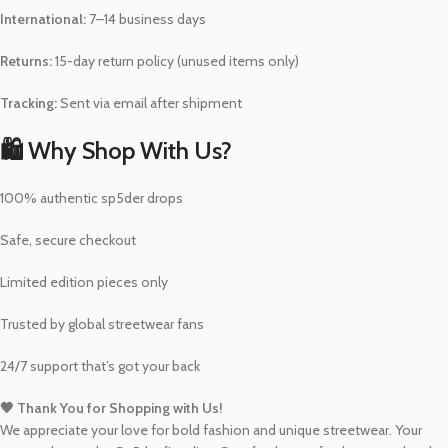
International:
7–14 business days
Returns:
15-day return policy (unused items only)
Tracking:
Sent via email after shipment
🛍️ Why Shop With Us?
100% authentic sp5der drops
Safe, secure checkout
Limited edition pieces only
Trusted by global streetwear fans
24/7 support that’s got your back
🖤 Thank You for Shopping with Us!
We appreciate your love for bold fashion and unique streetwear. Your