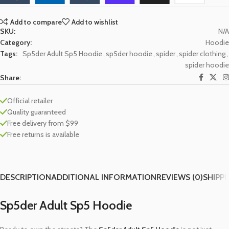
Add to compare
Add to wishlist
SKU:
N/A
Category:
Hoodie
Tags:
Sp5der Adult Sp5 Hoodie
,
sp5der hoodie
,
spider
,
spider clothing
,
spider hoodie
Share:
Official retailer
Quality guaranteed
Free delivery from $99
Free returns is available
DESCRIPTION
ADDITIONAL INFORMATION
REVIEWS (0)
SHIPPI
Sp5der Adult Sp5 Hoodie