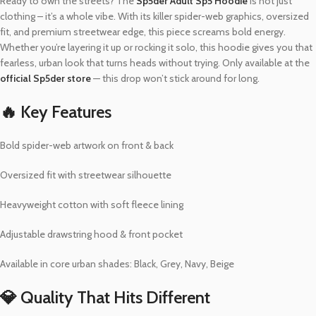
Ready to own the streets? The
Sp5der Adult Sp5 Hoodie
is not just
clothing – it’s a whole vibe. With its killer spider-web graphics, oversized
fit, and premium streetwear edge, this piece screams bold energy.
Whether you’re layering it up or rocking it solo, this hoodie gives you that
fearless, urban look that turns heads without trying. Only available at the
official Sp5der store
— this drop won’t stick around for long.
🔥 Key Features
Bold spider-web artwork on front & back
Oversized fit with streetwear silhouette
Heavyweight cotton with soft fleece lining
Adjustable drawstring hood & front pocket
Available in core urban shades: Black, Grey, Navy, Beige
💎 Quality That Hits Different