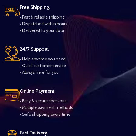
Free Shipping.
• Fast & reliable shipping
• Dispatched within hours
• Delivered to your door
24/7 Support.
• Help anytime you need
• Quick customer service
• Always here for you
Online Payment.
• Easy & secure checkout
• Multiple payment methods
• Safe shopping every time
Fast Delivery.