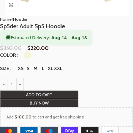
Click to enlarge
Home
Hoodie
Sp5der Adult Sp5 Hoodie
🚚
Estimated Delivery:
Aug 14 – Aug 18
$
350.00
$
220.00
COLOR
XS
S
M
L
XL
XXL
SIZE
ADD TO CART
BUY NOW
Add
$
100.00
to cart and get free shipping!