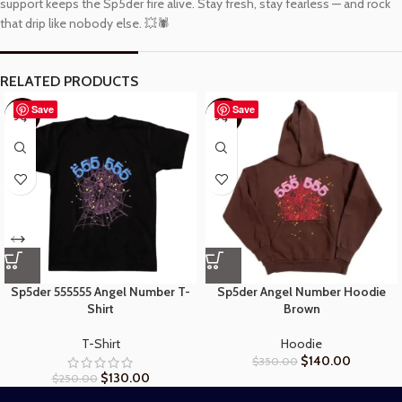
support keeps the Sp5der fire alive. Stay fresh, stay fearless — and rock
that drip like nobody else. 💥🕷️
RELATED PRODUCTS
Save
Save
-48%
-60%
Sp5der 555555 Angel Number T-
Sp5der Angel Number Hoodie
Shirt
Brown
T-Shirt
Hoodie
$
140.00
$
350.00
$
130.00
$
250.00