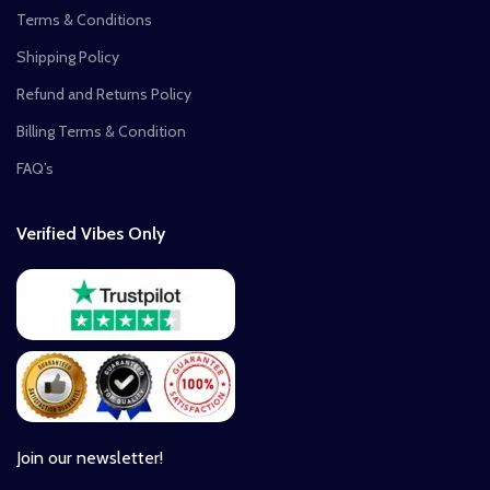
Terms & Conditions
Shipping Policy
Refund and Returns Policy
Billing Terms & Condition
FAQ’s
Verified Vibes Only
Join our newsletter!