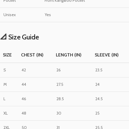
Pocket
Front Kangaroo Pocket
Unisex
Yes
📐 Size Guide
SIZE
CHEST (IN)
LENGTH (IN)
SLEEVE (IN)
S
42
26
23.5
M
44
27.5
24
L
46
28.5
24.5
XL
48
30
25
2XL
50
31
25.5