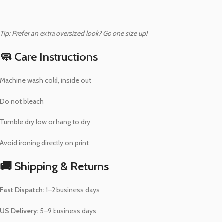
Tip: Prefer an extra oversized look? Go one size up!
🧼 Care Instructions
Machine wash cold, inside out
Do not bleach
Tumble dry low or hang to dry
Avoid ironing directly on print
🚚 Shipping & Returns
Fast Dispatch:
1–2 business days
US Delivery:
5–9 business days