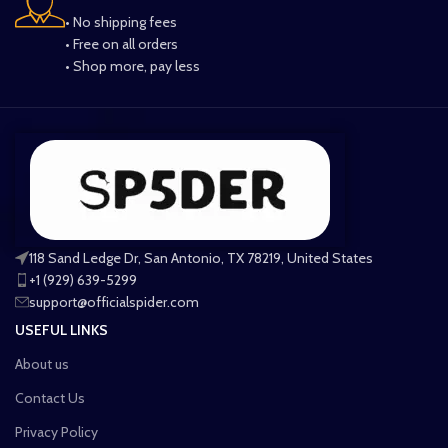
• No shipping fees
• Free on all orders
• Shop more, pay less
118 Sand Ledge Dr, San Antonio, TX 78219, United States
+1 (929) 639-5299
support@officialspider.com
USEFUL LINKS
About us
Contact Us
Privacy Policy