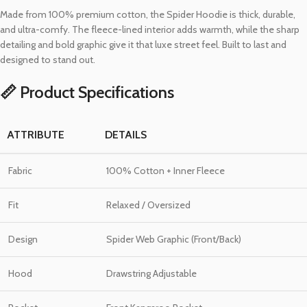
Made from 100% premium cotton, the Spider Hoodie is thick, durable,
and ultra-comfy. The fleece-lined interior adds warmth, while the sharp
detailing and bold graphic give it that luxe street feel. Built to last and
designed to stand out.
📏 Product Specifications
ATTRIBUTE
DETAILS
Fabric
100% Cotton + Inner Fleece
Fit
Relaxed / Oversized
Design
Spider Web Graphic (Front/Back)
Hood
Drawstring Adjustable