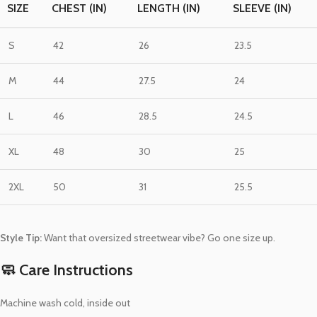
SIZE
CHEST (IN)
LENGTH (IN)
SLEEVE (IN)
S
42
26
23.5
M
44
27.5
24
L
46
28.5
24.5
XL
48
30
25
2XL
50
31
25.5
Style Tip:
Want that oversized streetwear vibe? Go one size up.
🧼 Care Instructions
Machine wash cold, inside out