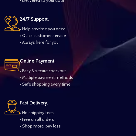
• Delivered to your door
24/7 Support.
• Help anytime you need
• Quick customer service
• Always here for you
Online Payment.
• Easy & secure checkout
• Multiple payment methods
• Safe shopping every time
Fast Delivery.
• No shipping fees
• Free on all orders
• Shop more, pay less