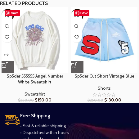
RELATED PRODUCTS
Save
Save
-57%
-48%
Sp5der 555555 Angel Number
Sp5der Cut Short Vintage Blue
White Sweatshirt
Shorts
Sweatshirt
$
150.00
$
130.00
$
350.00
$
250.00
Free Shipping.
• Fast & reliable shipping
• Dispatched within hours