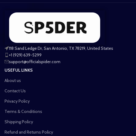
118 Sand Ledge Dr, San Antonio, TX 78219, United States
+1 (929) 639-5299
support@officialspider.com
USEFUL LINKS
About us
Contact Us
Privacy Policy
Terms & Conditions
Shipping Policy
Refund and Returns Policy