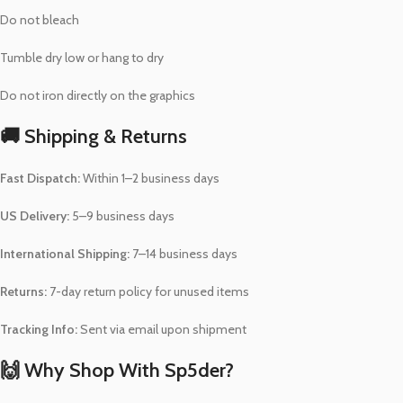
Do not bleach
Tumble dry low or hang to dry
Do not iron directly on the graphics
🚚 Shipping & Returns
Fast Dispatch:
Within 1–2 business days
US Delivery:
5–9 business days
International Shipping:
7–14 business days
Returns:
7-day return policy for unused items
Tracking Info:
Sent via email upon shipment
🙌 Why Shop With Sp5der?