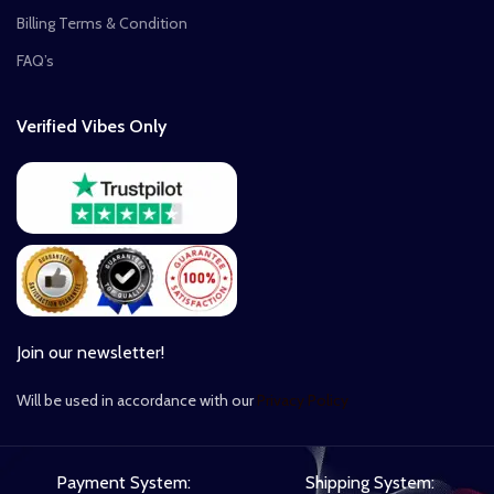
Billing Terms & Condition
FAQ’s
Verified Vibes Only
Join our newsletter!
Will be used in accordance with our
Privacy Policy
Payment System:
Shipping System: