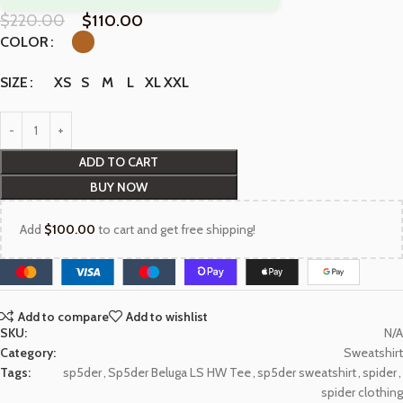
$
220.00
$
110.00
COLOR
XS
S
M
L
XL
XXL
SIZE
ADD TO CART
BUY NOW
Add
$
100.00
to cart and get free shipping!
Add to compare
Add to wishlist
SKU:
N/A
Category:
Sweatshirt
Tags:
sp5der
,
Sp5der Beluga LS HW Tee
,
sp5der sweatshirt
,
spider
,
spider clothing