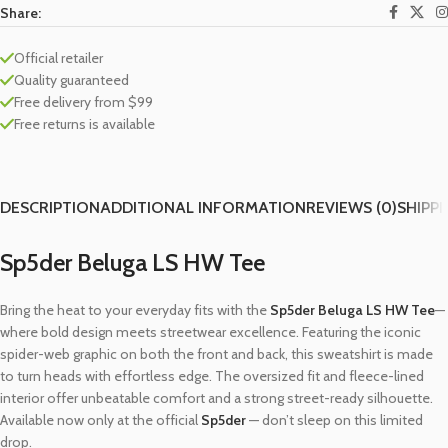
Share:
Official retailer
Quality guaranteed
Free delivery from $99
Free returns is available
DESCRIPTION
ADDITIONAL INFORMATION
REVIEWS (0)
SHIPPI
Sp5der Beluga LS HW Tee
Bring the heat to your everyday fits with the
Sp5der Beluga LS HW Tee
—
where bold design meets streetwear excellence. Featuring the iconic
spider-web graphic on both the front and back, this sweatshirt is made
to turn heads with effortless edge. The oversized fit and fleece-lined
interior offer unbeatable comfort and a strong street-ready silhouette.
Available now only at the official
Sp5der
— don’t sleep on this limited
drop.