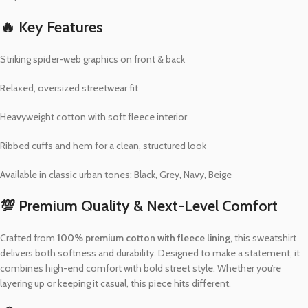
🔥 Key Features
Striking spider-web graphics on front & back
Relaxed, oversized streetwear fit
Heavyweight cotton with soft fleece interior
Ribbed cuffs and hem for a clean, structured look
Available in classic urban tones: Black, Grey, Navy, Beige
💯 Premium Quality & Next-Level Comfort
Crafted from
100% premium cotton with fleece lining
, this sweatshirt
delivers both softness and durability. Designed to make a statement, it
combines high-end comfort with bold street style. Whether you’re
layering up or keeping it casual, this piece hits different.