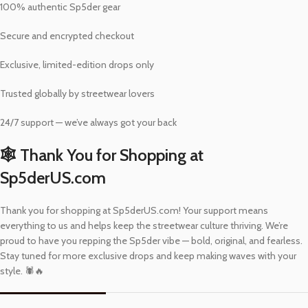
100% authentic Sp5der gear
Secure and encrypted checkout
Exclusive, limited-edition drops only
Trusted globally by streetwear lovers
24/7 support — we’ve always got your back
🕸️ Thank You for Shopping at
Sp5derUS.com
Thank you for shopping at Sp5derUS.com! Your support means
everything to us and helps keep the streetwear culture thriving. We’re
proud to have you repping the Sp5der vibe — bold, original, and fearless.
Stay tuned for more exclusive drops and keep making waves with your
style. 🕷️🔥