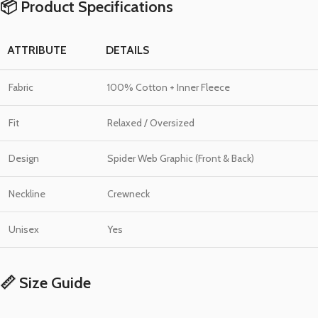
📦 Product Specifications
ATTRIBUTE
DETAILS
Fabric
100% Cotton + Inner Fleece
Fit
Relaxed / Oversized
Design
Spider Web Graphic (Front & Back)
Neckline
Crewneck
Unisex
Yes
📏 Size Guide