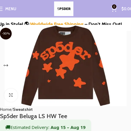
0
MENU
$
0.0
 Style! 🌎
Worldwide Free Shipping
– Don’t Miss Out!
-50%
Click to enlarge
Home
Sweatshirt
Sp5der Beluga LS HW Tee
🚚
Estimated Delivery:
Aug 15 – Aug 19