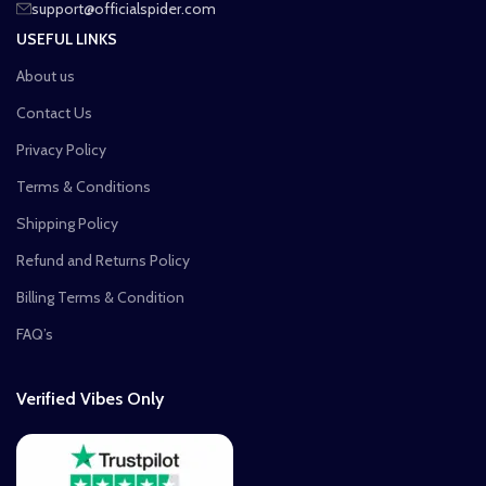
support@officialspider.com
USEFUL LINKS
About us
Contact Us
Privacy Policy
Terms & Conditions
Shipping Policy
Refund and Returns Policy
Billing Terms & Condition
FAQ’s
Verified Vibes Only