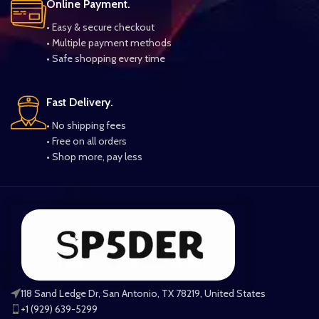
Online Payment.
• Easy & secure checkout
• Multiple payment methods
• Safe shopping every time
Fast Delivery.
• No shipping fees
• Free on all orders
• Shop more, pay less
118 Sand Ledge Dr, San Antonio, TX 78219, United States
+1 (929) 639-5299