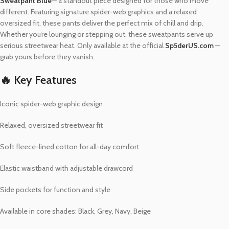
Sweatpant Blue
— a standout piece designed for those who move
different. Featuring signature spider-web graphics and a relaxed
oversized fit, these pants deliver the perfect mix of chill and drip.
Whether you’re lounging or stepping out, these sweatpants serve up
serious streetwear heat. Only available at the official
Sp5derUS.com
—
grab yours before they vanish.
🔥 Key Features
Iconic spider-web graphic design
Relaxed, oversized streetwear fit
Soft fleece-lined cotton for all-day comfort
Elastic waistband with adjustable drawcord
Side pockets for function and style
Available in core shades: Black, Grey, Navy, Beige