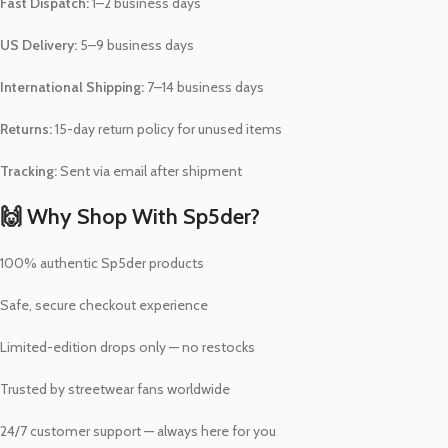
Fast Dispatch:
1–2 business days
US Delivery:
5–9 business days
International Shipping:
7–14 business days
Returns:
15-day return policy for unused items
Tracking:
Sent via email after shipment
🙌 Why Shop With Sp5der?
100% authentic Sp5der products
Safe, secure checkout experience
Limited-edition drops only — no restocks
Trusted by streetwear fans worldwide
24/7 customer support — always here for you