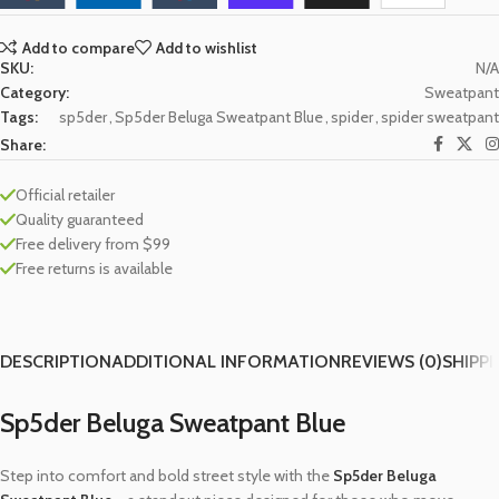
Add to compare
Add to wishlist
SKU:
N/A
Category:
Sweatpant
Tags:
sp5der
,
Sp5der Beluga Sweatpant Blue
,
spider
,
spider sweatpant
Share:
Official retailer
Quality guaranteed
Free delivery from $99
Free returns is available
DESCRIPTION
ADDITIONAL INFORMATION
REVIEWS (0)
SHIPPI
Sp5der Beluga Sweatpant Blue
Step into comfort and bold street style with the
Sp5der Beluga