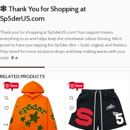
🕸️ Thank You for Shopping at
Sp5derUS.com
Thank you for shopping at Sp5derUS.com! Your support means
everything to us and helps keep the streetwear culture thriving. We’re
proud to have you repping the Sp5der vibe — bold, original, and fearless.
Stay tuned for more exclusive drops and keep making waves with your
style. 🕷️🔥
RELATED PRODUCTS
Save
Save
-37%
-48%