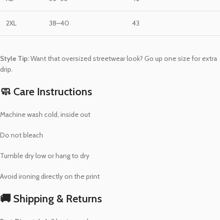
2XL
38–40
43
Style Tip:
Want that oversized streetwear look? Go up one size for extra
drip.
🧼 Care Instructions
Machine wash cold, inside out
Do not bleach
Tumble dry low or hang to dry
Avoid ironing directly on the print
🚚 Shipping & Returns