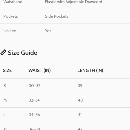
Waistband
Elastic with Adjustable Drawcord
Pockets
Side Pockets
Unisex
Yes
📏 Size Guide
SIZE
WAIST (IN)
LENGTH (IN)
S
30–32
39
M
32–34
40
L
34–36
41
XL
36–38
42