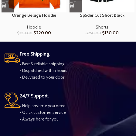
Orange Beluga Hoodie
Sp5der Cut Short Black
Hoodie
Shorts
$
220.00
$
130.00
$
350.00
$
250.00
Free Shipping.
• Fast & reliable shipping
• Dispatched within hours
• Delivered to your door
24/7 Support.
• Help anytime you need
• Quick customer service
• Always here for you