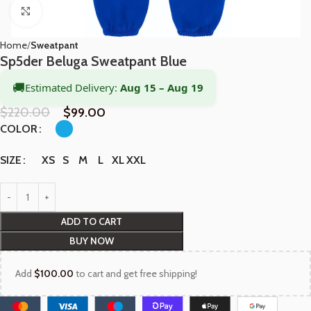
Click to enlarge
Home
Sweatpant
Sp5der Beluga Sweatpant Blue
🚚
Estimated Delivery:
Aug 15 – Aug 19
$
220.00
$
99.00
COLOR
XS
S
M
L
XL
XXL
SIZE
ADD TO CART
BUY NOW
Add
$
100.00
to cart and get free shipping!