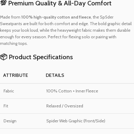
💯 Premium Quality & All-Day Comfort
Made from
100% high-quality cotton and fleece
, the Sp5der
Sweatpants are built for both comfort and edge. The bold graphic detail
keeps your look loud, while the heavyweight fabric makes them durable
enough for every season. Perfect for flexing solo or pairing with
matching tops.
📦 Product Specifications
ATTRIBUTE
DETAILS
Fabric
100% Cotton + Inner Fleece
Fit
Relaxed / Oversized
Design
Spider Web Graphic (Front/Side)