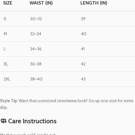
SIZE
WAIST (IN)
LENGTH (IN)
S
30–32
39
M
32–34
40
L
34–36
41
XL
36–38
42
2XL
38–40
43
Style Tip:
Want that oversized streetwear look? Go up one size for extra
drip.
🧼 Care Instructions