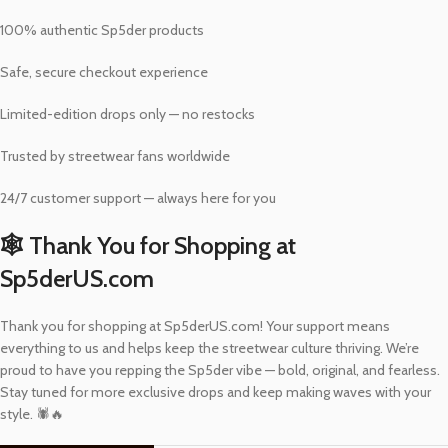
100% authentic Sp5der products
Safe, secure checkout experience
Limited-edition drops only — no restocks
Trusted by streetwear fans worldwide
24/7 customer support — always here for you
🕸️ Thank You for Shopping at
Sp5derUS.com
Thank you for shopping at Sp5derUS.com! Your support means
everything to us and helps keep the streetwear culture thriving. We’re
proud to have you repping the Sp5der vibe — bold, original, and fearless.
Stay tuned for more exclusive drops and keep making waves with your
style. 🕷️🔥