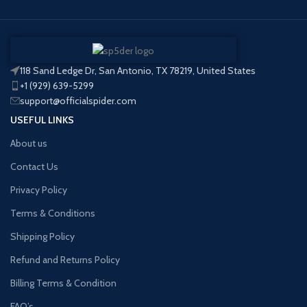
118 Sand Ledge Dr, San Antonio, TX 78219, United States
+1 (929) 639-5299
support@officialspider.com
USEFUL LINKS
About us
Contact Us
Privacy Policy
Terms & Conditions
Shipping Policy
Refund and Returns Policy
Billing Terms & Condition
FAQ’s