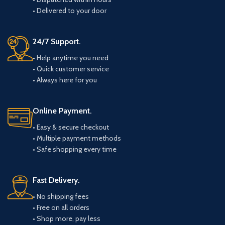
• Delivered to your door
24/7 Support.
• Help anytime you need
• Quick customer service
• Always here for you
Online Payment.
• Easy & secure checkout
• Multiple payment methods
• Safe shopping every time
Fast Delivery.
• No shipping fees
• Free on all orders
• Shop more, pay less