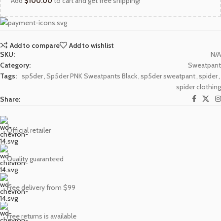
Add
$
100.00
to cart and get free shipping!
Add to compare
Add to wishlist
SKU:
N/A
Category:
Sweatpant
Tags:
sp5der
,
Sp5der PNK Sweatpants Black
,
sp5der sweatpant
,
spider
,
spider clothing
Share:
Official retailer
Quality guaranteed
Free delivery from $99
Free returns is available