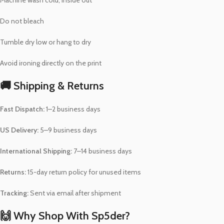
Machine wash cold, inside out
Do not bleach
Tumble dry low or hang to dry
Avoid ironing directly on the print
🚚 Shipping & Returns
Fast Dispatch:
1–2 business days
US Delivery:
5–9 business days
International Shipping:
7–14 business days
Returns:
15-day return policy for unused items
Tracking:
Sent via email after shipment
🙌 Why Shop With Sp5der?