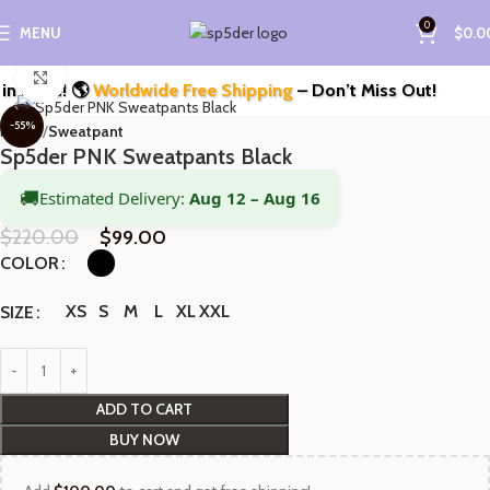
0
MENU
$
0.0
Click to enlarge
Style! 🌎
Worldwide Free Shipping
– Don’t Miss Out!
-55%
Home
Sweatpant
Sp5der PNK Sweatpants Black
🚚
Estimated Delivery:
Aug 12 – Aug 16
$
220.00
$
99.00
COLOR
XS
S
M
L
XL
XXL
SIZE
ADD TO CART
BUY NOW