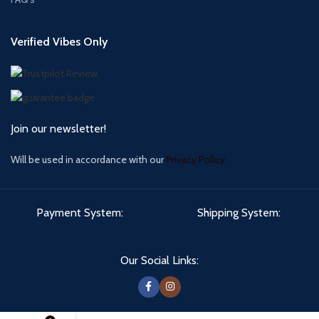
Verified Vibes Only
Join our newsletter!
Will be used in accordance with our
Privacy Policy
Payment System:
Shipping System:
Our Social Links: