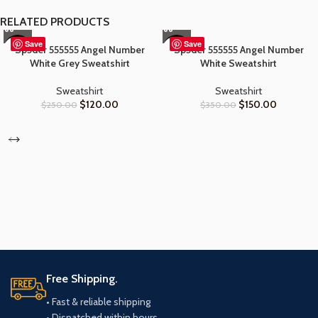
RELATED PRODUCTS
Save
Save
Sp5der 555555 Angel Number
Sp5der 555555 Angel Number
-52%
-57%
White Grey Sweatshirt
White Sweatshirt
Sweatshirt
Sweatshirt
$
120.00
$
150.00
$
250.00
$
350.00
Free Shipping.
• Fast & reliable shipping
• Dispatched within hours