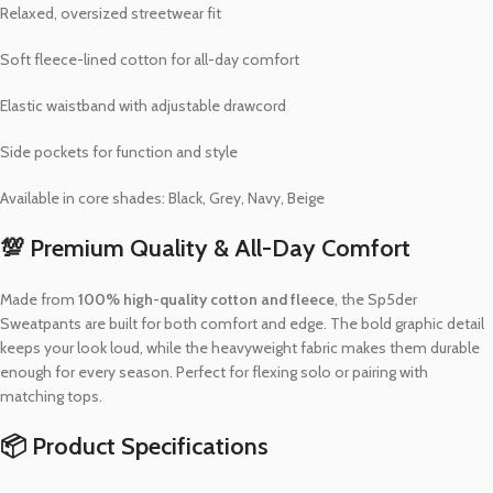
Relaxed, oversized streetwear fit
Soft fleece-lined cotton for all-day comfort
Elastic waistband with adjustable drawcord
Side pockets for function and style
Available in core shades: Black, Grey, Navy, Beige
💯 Premium Quality & All-Day Comfort
Made from
100% high-quality cotton and fleece
, the Sp5der
Sweatpants are built for both comfort and edge. The bold graphic detail
keeps your look loud, while the heavyweight fabric makes them durable
enough for every season. Perfect for flexing solo or pairing with
matching tops.
📦 Product Specifications