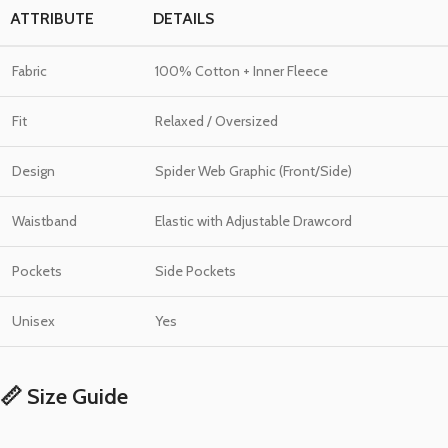
ATTRIBUTE
DETAILS
Fabric
100% Cotton + Inner Fleece
Fit
Relaxed / Oversized
Design
Spider Web Graphic (Front/Side)
Waistband
Elastic with Adjustable Drawcord
Pockets
Side Pockets
Unisex
Yes
📏 Size Guide