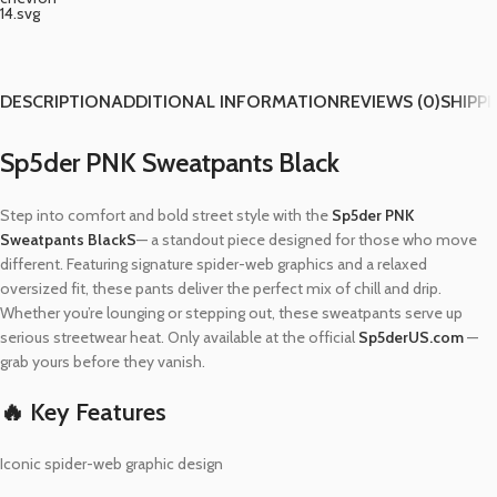
DESCRIPTION
ADDITIONAL INFORMATION
REVIEWS (0)
SHIPPI
Sp5der PNK Sweatpants Black
Step into comfort and bold street style with the
Sp5der PNK
Sweatpants BlackS
— a standout piece designed for those who move
different. Featuring signature spider-web graphics and a relaxed
oversized fit, these pants deliver the perfect mix of chill and drip.
Whether you’re lounging or stepping out, these sweatpants serve up
serious streetwear heat. Only available at the official
Sp5derUS.com
—
grab yours before they vanish.
🔥 Key Features
Iconic spider-web graphic design