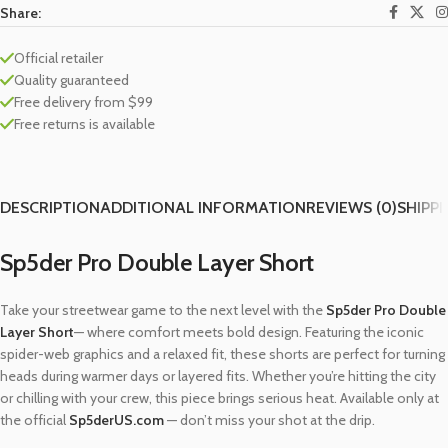
Share:
Official retailer
Quality guaranteed
Free delivery from $99
Free returns is available
DESCRIPTION
ADDITIONAL INFORMATION
REVIEWS (0)
SHIPPI
Sp5der Pro Double Layer Short
Take your streetwear game to the next level with the
Sp5der Pro Double
Layer Short
— where comfort meets bold design. Featuring the iconic
spider-web graphics and a relaxed fit, these shorts are perfect for turning
heads during warmer days or layered fits. Whether you’re hitting the city
or chilling with your crew, this piece brings serious heat. Available only at
the official
Sp5derUS.com
— don’t miss your shot at the drip.