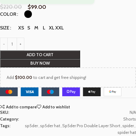
$
220.00
$
99.00
COLOR
XS
S
M
L
XL
XXL
SIZE
ADD TO CART
BUY NOW
Add
$
100.00
to cart and get free shipping!
Add to compare
Add to wishlist
SKU:
N/A
Category:
Shorts
Tags:
sp5der
,
sp5der hat
,
Sp5der Pro Double Layer Short
,
spider
,
spider hat