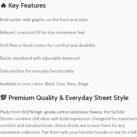
🔥 Key Features
Bold spider-web graphic on the front and sides
Relaxed, oversized fit for true streetwear feel
Soft fleece-lined cotton for comfort and durability
Elastic waistband with adjustable drawcord
Side pockets for everyday functionality
Available in core colors: Black, Grey, Navy, Beige
💯 Premium Quality & Everyday Street Style
Made from
100% high-grade cotton and inner fleece
, the Sp5der
Shorts combine chill vibes with bold expression. Designed for maximum
comfort and standout looks, these shorts are a must-have for any
streetwear collection. Pair them with your favorite hoodie or tee for a full