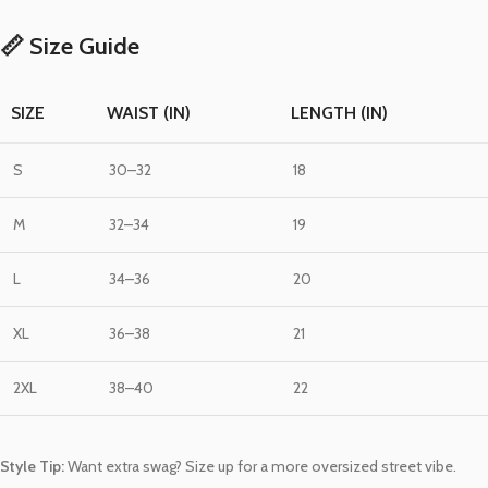
📏 Size Guide
SIZE
WAIST (IN)
LENGTH (IN)
S
30–32
18
M
32–34
19
L
34–36
20
XL
36–38
21
2XL
38–40
22
Style Tip:
Want extra swag? Size up for a more oversized street vibe.