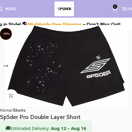
0
MENU
$
0.0
Style! 🌎
Worldwide Free Shipping
– Don’t Miss Out!
-55%
Click to enlarge
Home
Shorts
Sp5der Pro Double Layer Short
🚚
Estimated Delivery:
Aug 12 – Aug 16