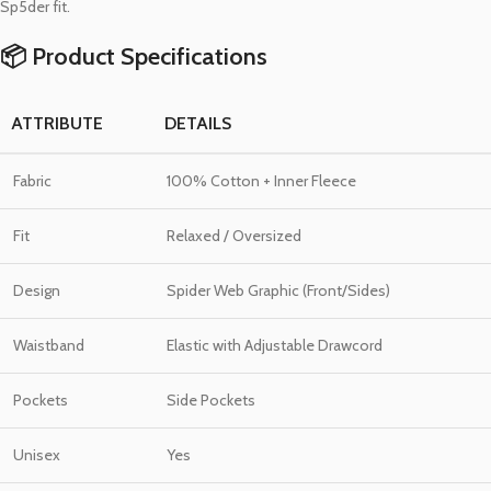
Sp5der fit.
📦 Product Specifications
ATTRIBUTE
DETAILS
Fabric
100% Cotton + Inner Fleece
Fit
Relaxed / Oversized
Design
Spider Web Graphic (Front/Sides)
Waistband
Elastic with Adjustable Drawcord
Pockets
Side Pockets
Unisex
Yes