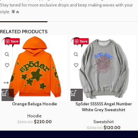
Stay tuned for more exclusive drops and keep making waves with your
style. 🕷️🔥
RELATED PRODUCTS
Save
Save
-37%
-52%
Orange Beluga Hoodie
Sp5der 555555 Angel Number
White Grey Sweatshirt
Hoodie
$
220.00
Sweatshirt
$
350.00
$
120.00
$
250.00