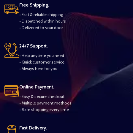
Free Shipping.
• Fast & reliable shipping
• Dispatched within hours
• Delivered to your door
24/7 Support.
• Help anytime you need
• Quick customer service
• Always here for you
Online Payment.
• Easy & secure checkout
• Multiple payment methods
• Safe shopping every time
Fast Delivery.