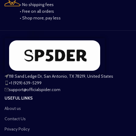
• No shipping fees
• Free on all orders
• Shop more, pay less
118 Sand Ledge Dr, San Antonio, TX 78219, United States
+1 (929) 639-5299
support@officialspider.com
USEFUL LINKS
About us
Contact Us
Privacy Policy