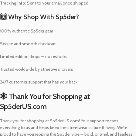
Tracking Info:
Sent to your email once shipped
🙌 Why Shop With Sp5der?
100% authentic Sp5der gear
Secure and smooth checkout
Limited edition drops — no restocks
Trusted worldwide by streetwear lovers
24/7 customer support that has your back
🕸️ Thank You for Shopping at
Sp5derUS.com
Thank you for shopping at Sp5derUS.com! Your support means
everything to us and helps keep the streetwear culture thriving. We’re
proud to have you repping the Sp5der vibe — bold, original, and fearless.