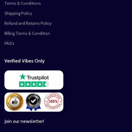
Terms & Conditions
Shipping Policy
Refund and Returns Policy
Billing Terms & Condition
FAQ’s
Verified Vibes Only
Join our newsletter!