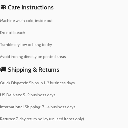
🧼 Care Instructions
Machine wash cold, inside out
Do not bleach
Tumble dry low or hang to dry
Avoid ironing directly on printed areas
🚚 Shipping & Returns
Quick Dispatch:
Ships in 1–2 business days
US Delivery:
5–9 business days
International Shipping:
7–14 business days
Returns:
7-day return policy (unused items only)