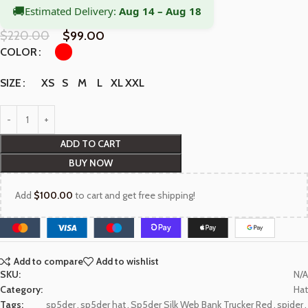
🚚
Estimated Delivery:
Aug 14 – Aug 18
$
220.00
$
99.00
COLOR
XS
S
M
L
XL
XXL
SIZE
ADD TO CART
BUY NOW
Add
$
100.00
to cart and get free shipping!
Add to compare
Add to wishlist
SKU:
N/A
Category:
Hat
Tags:
sp5der
,
sp5der hat
,
Sp5der Silk Web Bank Trucker Red
,
spider
,