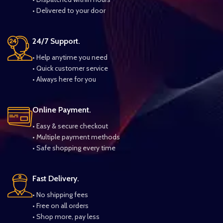
• Delivered to your door
24/7 Support.
• Help anytime you need
• Quick customer service
• Always here for you
Online Payment.
• Easy & secure checkout
• Multiple payment methods
• Safe shopping every time
Fast Delivery.
• No shipping fees
• Free on all orders
• Shop more, pay less