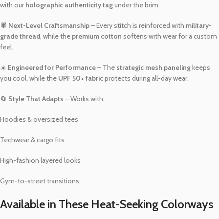
with our
holographic authenticity tag
under the brim.
🕷️
Next-Level Craftsmanship
– Every stitch is reinforced with
military-
grade thread
, while the
premium cotton
softens with wear for a custom
feel.
☀️
Engineered for Performance
– The
strategic mesh paneling
keeps
you cool, while the
UPF 50+ fabric
protects during all-day wear.
🔄
Style That Adapts
– Works with:
Hoodies & oversized tees
Techwear & cargo fits
High-fashion layered looks
Gym-to-street transitions
Available in These Heat-Seeking Colorways