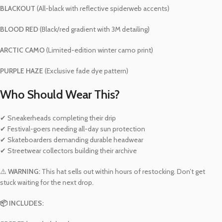
BLACKOUT
(All-black with reflective spiderweb accents)
BLOOD RED
(Black/red gradient with 3M detailing)
ARCTIC CAMO
(Limited-edition winter camo print)
PURPLE HAZE
(Exclusive fade dye pattern)
Who Should Wear This?
✔ Sneakerheads completing their drip
✔ Festival-goers needing all-day sun protection
✔ Skateboarders demanding durable headwear
✔ Streetwear collectors building their archive
⚠️
WARNING:
This hat sells out within hours of restocking. Don’t get
stuck waiting for the next drop.
📦 INCLUDES: