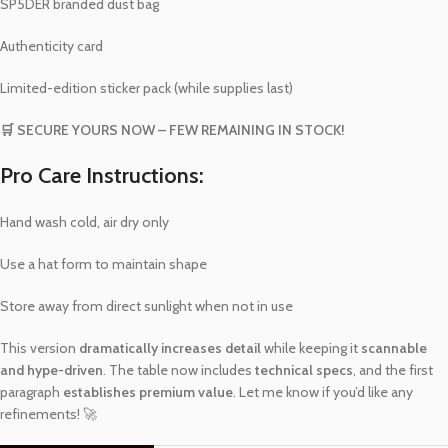
SP5DER branded dust bag
Authenticity card
Limited-edition sticker pack (while supplies last)
🛒 SECURE YOURS NOW – FEW REMAINING IN STOCK!
Pro Care Instructions:
Hand wash cold, air dry only
Use a hat form to maintain shape
Store away from direct sunlight when not in use
This version
dramatically increases detail
while keeping it
scannable
and hype-driven
. The table now includes
technical specs
, and the first
paragraph
establishes premium value
. Let me know if you’d like any
refinements! 🚀