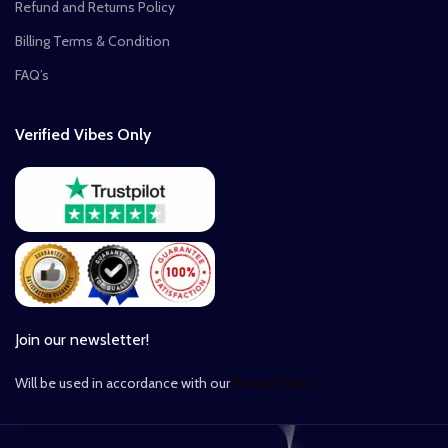
Refund and Returns Policy
Billing Terms & Condition
FAQ’s
Verified Vibes Only
Join our newsletter!
Will be used in accordance with our
Privacy Policy