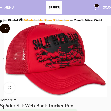
0
MENU
$
0.0
Style! 🌎
Worldwide Free Shipping
– Don’t Miss Out!
-55%
Click to enlarge
Home
Hat
Sp5der Silk Web Bank Trucker Red