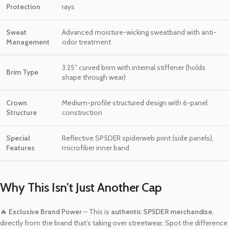
Protection
rays
Sweat
Advanced moisture-wicking sweatband with anti-
Management
odor treatment
3.25″ curved brim with internal stiffener (holds
Brim Type
shape through wear)
Crown
Medium-profile structured design with 6-panel
Structure
construction
Special
Reflective SP5DER spiderweb print (side panels),
Features
microfiber inner band
Why This Isn’t Just Another Cap
🔥
Exclusive Brand Power
– This is
authentic SP5DER merchandise
,
directly from the brand that’s taking over streetwear. Spot the difference