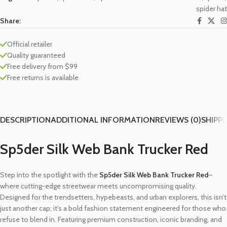
spider hat
Share:
Official retailer
Quality guaranteed
Free delivery from $99
Free returns is available
DESCRIPTION
ADDITIONAL INFORMATION
REVIEWS (0)
SHIPPI
Sp5der Silk Web Bank Trucker Red
Step into the spotlight with the
Sp5der Silk Web Bank Trucker Red
–
where cutting-edge streetwear meets uncompromising quality.
Designed for the trendsetters, hypebeasts, and urban explorers, this isn’t
just another cap; it’s a bold fashion statement engineered for those who
refuse to blend in. Featuring premium construction, iconic branding, and