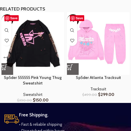
RELATED PRODUCTS
Save
Save
-57%
-40%
Sp5der 555555 Pink Young Thug
Sp5der Atlanta Tracksuit
Sweatshirt
Tracksuit
Sweatshirt
$
299.00
$
499.00
$
150.00
$
350.00
Free Shipping.
• Fast & reliable shipping
• Dispatched within hours