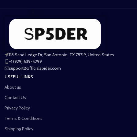
118 Sand Ledge Dr, San Antonio, TX 78219, United States
+1 (929) 639-5299
support@officialspider.com
USEFUL LINKS
About us
Contact Us
Privacy Policy
Terms & Conditions
Shipping Policy