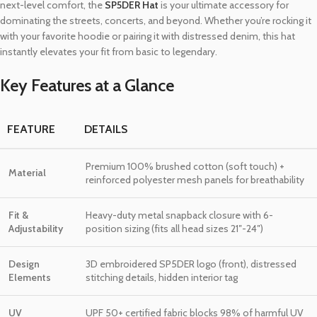
next-level comfort, the
SP5DER Hat
is your ultimate accessory for
dominating the streets, concerts, and beyond. Whether you’re rocking it
with your favorite hoodie or pairing it with distressed denim, this hat
instantly elevates your fit from basic to legendary.
Key Features at a Glance
FEATURE
DETAILS
Premium 100% brushed cotton (soft touch) +
Material
reinforced polyester mesh panels for breathability
Fit &
Heavy-duty metal snapback closure with 6-
Adjustability
position sizing (fits all head sizes 21″-24″)
Design
3D embroidered SP5DER logo (front), distressed
Elements
stitching details, hidden interior tag
UV
UPF 50+ certified fabric blocks 98% of harmful UV