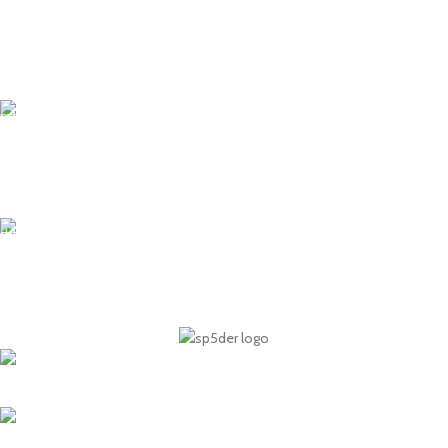
• Help anytime you need
• Quick customer service
• Always here for you
Online Payment.
• Easy & secure checkout
• Multiple payment methods
• Safe shopping every time
Fast Delivery.
• No shipping fees
• Free on all orders
• Shop more, pay less
118 Sand Ledge Dr, San Antonio, TX 78219, United States
+1 (929) 639-5299