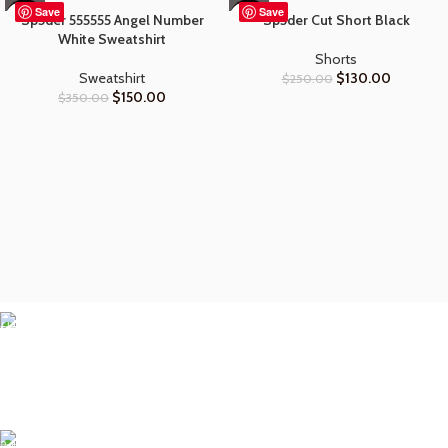
Save
Save
Sp5der 555555 Angel Number
Sp5der Cut Short Black
-57%
-48%
White Sweatshirt
Shorts
Sweatshirt
$
130.00
$
250.00
$
150.00
$
350.00
Free Shipping.
• Fast & reliable shipping
• Dispatched within hours
• Delivered to your door
24/7 Support.