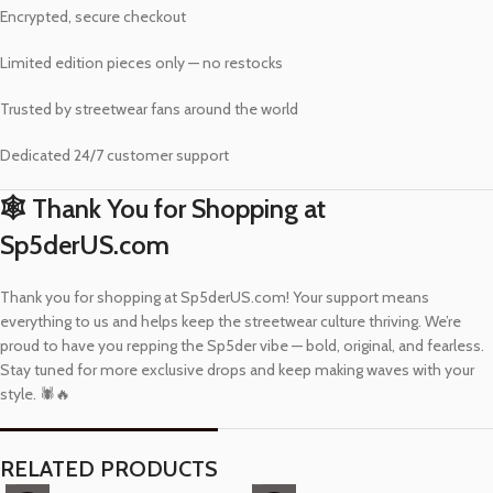
Encrypted, secure checkout
Limited edition pieces only — no restocks
Trusted by streetwear fans around the world
Dedicated 24/7 customer support
🕸️ Thank You for Shopping at
Sp5derUS.com
Thank you for shopping at Sp5derUS.com! Your support means
everything to us and helps keep the streetwear culture thriving. We’re
proud to have you repping the Sp5der vibe — bold, original, and fearless.
Stay tuned for more exclusive drops and keep making waves with your
style. 🕷️🔥
RELATED PRODUCTS