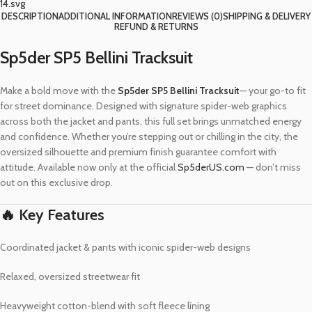
DESCRIPTION
ADDITIONAL INFORMATION
REVIEWS (0)
SHIPPING & DELIVERY
REFUND & RETURNS
Sp5der SP5 Bellini Tracksuit
Make a bold move with the
Sp5der SP5 Bellini Tracksuit
— your go-to fit
for street dominance. Designed with signature spider-web graphics
across both the jacket and pants, this full set brings unmatched energy
and confidence. Whether you’re stepping out or chilling in the city, the
oversized silhouette and premium finish guarantee comfort with
attitude. Available now only at the official
Sp5derUS.com
— don’t miss
out on this exclusive drop.
🔥 Key Features
Coordinated jacket & pants with iconic spider-web designs
Relaxed, oversized streetwear fit
Heavyweight cotton-blend with soft fleece lining