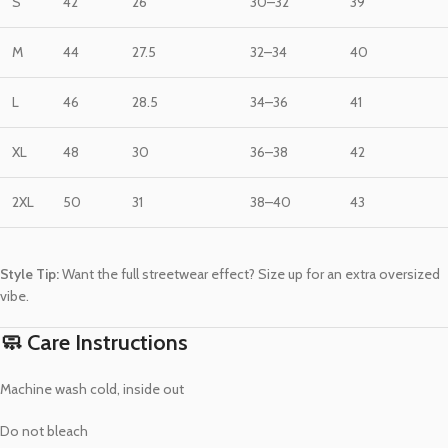
S
42
26
30–32
39
M
44
27.5
32–34
40
L
46
28.5
34–36
41
XL
48
30
36–38
42
2XL
50
31
38–40
43
Style Tip:
Want the full streetwear effect? Size up for an extra oversized
vibe.
🧼 Care Instructions
Machine wash cold, inside out
Do not bleach