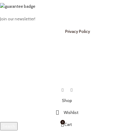
Join our newsletter!
Will be used in accordance with our
Privacy Policy
Payment System:
Shipping System:
Our Social Links:
Shop
Wishlist
0
Cart
Search
Start typing to see products you are looking for.