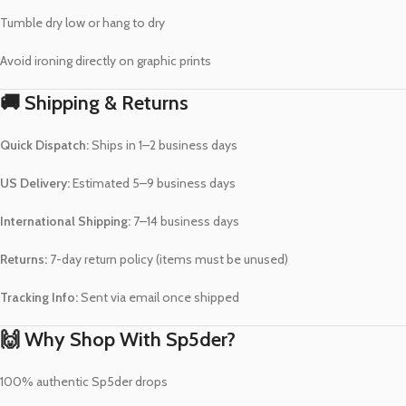
Tumble dry low or hang to dry
Avoid ironing directly on graphic prints
🚚 Shipping & Returns
Quick Dispatch:
Ships in 1–2 business days
US Delivery:
Estimated 5–9 business days
International Shipping:
7–14 business days
Returns:
7-day return policy (items must be unused)
Tracking Info:
Sent via email once shipped
🙌 Why Shop With Sp5der?
100% authentic Sp5der drops