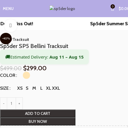
0
MENU
$
0.0
’t Miss Out!
Sp5der Summer Sale i
Click to enlarge
-40%
Home
Tracksuit
Sp5der SP5 Bellini Tracksuit
🚚
Estimated Delivery:
Aug 11 – Aug 15
$
299.00
$
499.00
COLOR
XS
S
M
L
XL
XXL
SIZE
ADD TO CART
BUY NOW