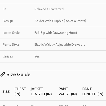
Fit
Relaxed / Oversized
Design
Spider Web Graphic (Jacket & Pants)
Jacket Style
Full-Zip with Drawstring Hood
Pants Style
Elastic Waist + Adjustable Drawcord
Unisex
Yes
📏 Size Guide
CHEST
JACKET
PANT
PANT
SIZE
(IN)
LENGTH (IN)
WAIST (IN)
LENGTH (IN)