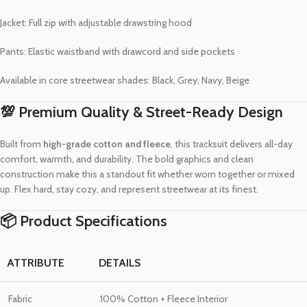
Jacket: Full zip with adjustable drawstring hood
Pants: Elastic waistband with drawcord and side pockets
Available in core streetwear shades: Black, Grey, Navy, Beige
💯 Premium Quality & Street-Ready Design
Built from
high-grade cotton and fleece
, this tracksuit delivers all-day
comfort, warmth, and durability. The bold graphics and clean
construction make this a standout fit whether worn together or mixed
up. Flex hard, stay cozy, and represent streetwear at its finest.
📦 Product Specifications
ATTRIBUTE
DETAILS
Fabric
100% Cotton + Fleece Interior