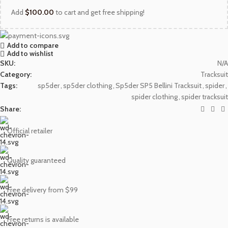
Add
$
100.00
to cart and get free shipping!
Add to compare
Add to wishlist
SKU:
N/A
Category:
Tracksuit
Tags:
sp5der
,
sp5der clothing
,
Sp5der SP5 Bellini Tracksuit
,
spider
,
spider clothing
,
spider tracksuit
Share:
Official retailer
Quality guaranteed
Free delivery from $99
Free returns is available