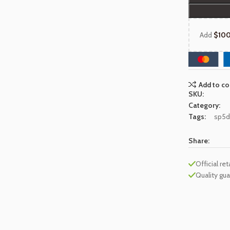
Add
$
10
Add to c
SKU:
Category:
Tags:
sp5d
Share:
Official ret
Quality gu