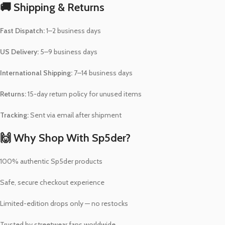
🚚 Shipping & Returns
Fast Dispatch:
1–2 business days
US Delivery:
5–9 business days
International Shipping:
7–14 business days
Returns:
15-day return policy for unused items
Tracking:
Sent via email after shipment
🙌 Why Shop With Sp5der?
100% authentic Sp5der products
Safe, secure checkout experience
Limited-edition drops only — no restocks
Trusted by streetwear fans worldwide