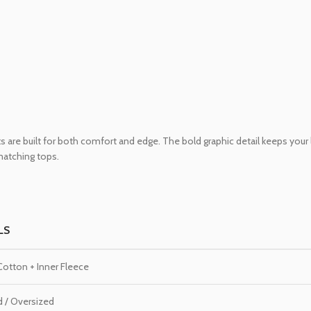
 are built for both comfort and edge. The bold graphic detail keeps your
 matching tops.
LS
otton + Inner Fleece
d / Oversized