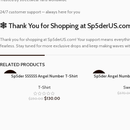
24/7 customer support — always here for you
🕸️ Thank You for Shopping at Sp5derUS.co
Thank you for shopping at Sp5derUS.com! Your support means everything to
fearless. Stay tuned for more exclusive drops and keep making waves with
RELATED PRODUCTS
Sp5der 555555 Angel Number T-Shirt
Sp5der Angel Numb
SELECT OPTIONS
SELECT OPTIONS
-48%
-57%
T-Shirt
Swe
$
370.0
$
130.00
$
250.00