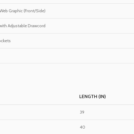
Web Graphic (Front/Side)
 with Adjustable Drawcord
ockets
LENGTH (IN)
39
40