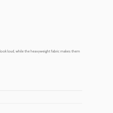
 look loud, while the heavyweight fabric makes them