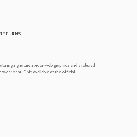
 RETURNS
turing signature spider-web graphics and a relaxed
twear heat. Only available at the official