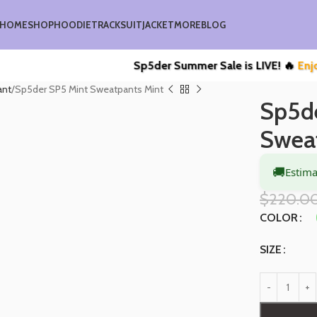
HOME
SHOP
HOODIE
TRACKSUIT
JACKET
MORE
BLOG
Sp5der Summer Sale is LIVE! 🔥
Enjoy Upto
ant
Sp5der SP5 Mint Sweatpants Mint
Sp5d
Swea
🚚
Estima
$
220.0
COLOR
SIZE