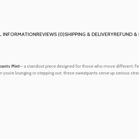
L INFORMATION
REVIEWS (0)
SHIPPING & DELIVERY
REFUND &
pants Mint
— a standout piece designed for those who move different. Fea
er you’re lounging or stepping out, these sweatpants serve up serious stree