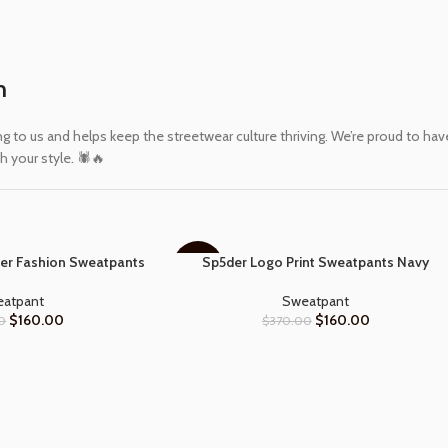
m
 us and helps keep the streetwear culture thriving. We’re proud to have 
 your style. 🕷️🔥
er Fashion Sweatpants
Sp5der Logo Print Sweatpants Navy
SELECT OPTIONS
-57%
atpant
Sweatpant
$
160.00
$
160.00
0
$
370.00