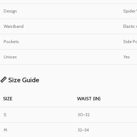
Design
Spider 
Waistband
Elastic
Pockets
Side P
Unisex
Yes
📏 Size Guide
SIZE
WAIST (IN)
S
30–32
M
32–34