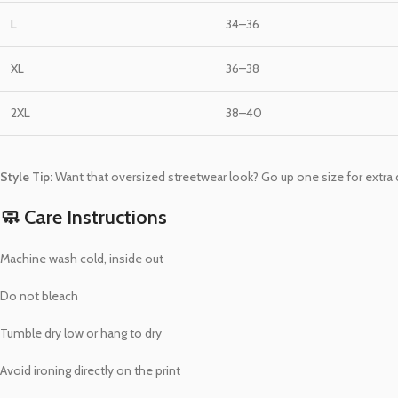
L
34–36
XL
36–38
2XL
38–40
Style Tip:
Want that oversized streetwear look? Go up one size for extra d
🧼 Care Instructions
Machine wash cold, inside out
Do not bleach
Tumble dry low or hang to dry
Avoid ironing directly on the print