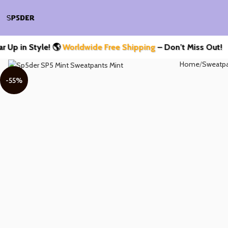
Style! 🌎
Worldwide Free Shipping
– Don’t Miss Out!
Home
Sweatp
-55%