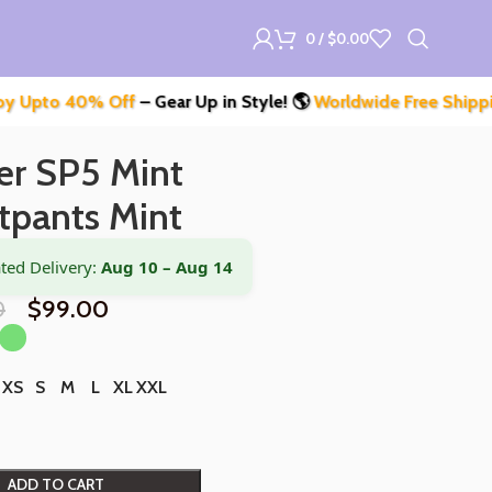
0
/
$
0.00
 40% Off
– Gear Up in Style! 🌎
Worldwide Free Shipping
– Don
er SP5 Mint
tpants Mint
ted Delivery:
Aug 10 – Aug 14
0
$
99.00
XS
S
M
L
XL
XXL
ADD TO CART