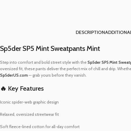
DESCRIPTION
ADDITIONA
Sp5der SP5 Mint Sweatpants Mint
Step into comfort and bold street style with the
Sp5der SP5 Mint Sweat
oversized fit, these pants deliver the perfect mix of chill and drip. Wheth
Sp5derUS.com
— grab yours before they vanish.
🔥 Key Features
Iconic spider-web graphic design
Relaxed, oversized streetwear fit
Soft fleece-lined cotton for all-day comfort