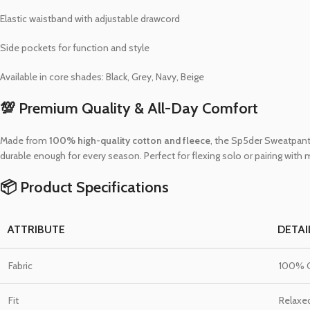
Elastic waistband with adjustable drawcord
Side pockets for function and style
Available in core shades: Black, Grey, Navy, Beige
💯 Premium Quality & All-Day Comfort
Made from
100% high-quality cotton and fleece
, the Sp5der Sweatpants
durable enough for every season. Perfect for flexing solo or pairing with
📦 Product Specifications
ATTRIBUTE
DETAI
Fabric
100% C
Fit
Relaxe