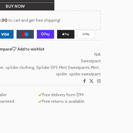
BUY NOW
0.00
to cart and get free shipping!
ompare
Add to wishlist
N/A
Sweatpant
er
,
sp5der clothing
,
Sp5der SP5 Mint Sweatpants Mint
,
spider
,
spider sweatpant
ailer
Free delivery from $99
aranteed
Free returns is available