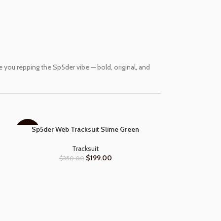
you repping the Sp5der vibe — bold, original, and
Sp5der Web Tracksuit Slime Green
SELECT OPTIONS
-43%
-57%
Tracksuit
$
199.00
$
350.00