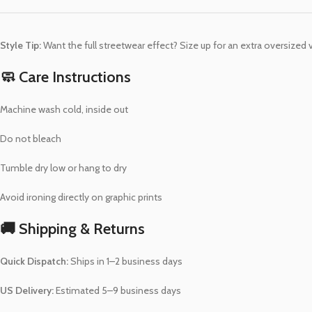
Style Tip:
Want the full streetwear effect? Size up for an extra oversized 
🧼 Care Instructions
Machine wash cold, inside out
Do not bleach
Tumble dry low or hang to dry
Avoid ironing directly on graphic prints
🚚 Shipping & Returns
Quick Dispatch:
Ships in 1–2 business days
US Delivery:
Estimated 5–9 business days