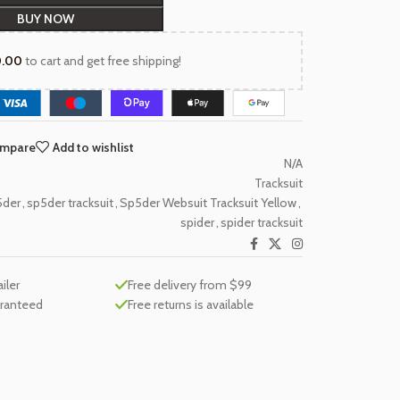
BUY NOW
0.00
to cart and get free shipping!
ompare
Add to wishlist
N/A
Tracksuit
5der
,
sp5der tracksuit
,
Sp5der Websuit Tracksuit Yellow
,
spider
,
spider tracksuit
ailer
Free delivery from $99
aranteed
Free returns is available