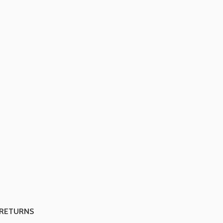
 RETURNS