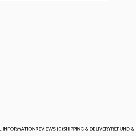
L INFORMATION
REVIEWS (0)
SHIPPING & DELIVERY
REFUND &