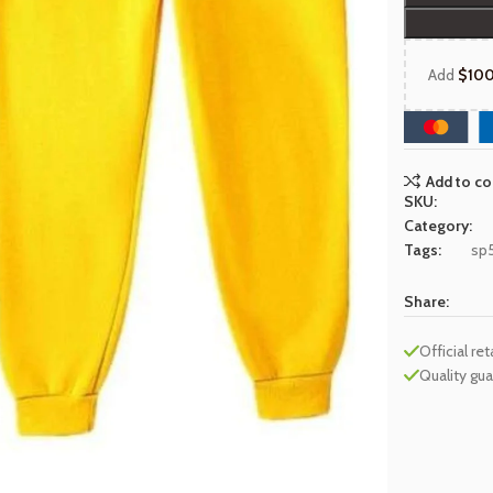
Add
$
10
Add to c
SKU:
Category:
Tags:
sp
Share:
Official ret
Quality gu