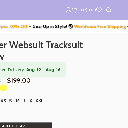
0
/
$
0.00
ff
– Gear Up in Style! 🌎
Worldwide Free Shipping
– Don’t Mis
r Websuit Tracksuit
w
ted Delivery:
Aug 12 – Aug 16
0
$
199.00
XS
S
M
L
XL
XXL
ADD TO CART