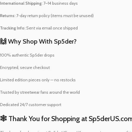
International Shipping:
7–14 business days
Returns:
7-day return policy (items must be unused)
Tracking Info:
Sent via email once shipped
🙌 Why Shop With Sp5der?
100% authentic Sp5der drops
Encrypted, secure checkout
Limited edition pieces only — no restocks
Trusted by streetwear fans around the world
Dedicated 24/7 customer support
🕸️ Thank You for Shopping at Sp5derUS.co