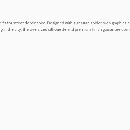
 fit for street dominance. Designed with signature spider-web graphics acr
in the city, the oversized silhouette and premium finish guarantee comfor