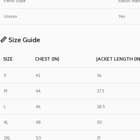
Pants Style
Elastic Wai
Unisex
Yes
📏 Size Guide
SIZE
CHEST (IN)
JACKET LENGTH (IN
S
42
26
M
44
27.5
L
46
28.5
XL
48
30
2XL
50
31