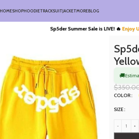
HOME
SHOP
HOODIE
TRACKSUIT
JACKET
MORE
BLOG
Sp5der Summer Sale is LIVE! 🔥
Enjoy Upto 40% O
t
Sp5der Websuit Tracksuit Yellow
Sp5de
Yello
🚚
Estima
$
350.0
COLOR
SIZE