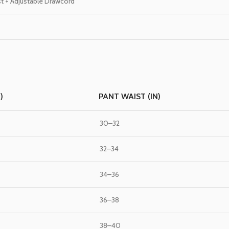
st + Adjustable Drawcord
)
PANT WAIST (IN)
30–32
32–34
34–36
36–38
38–40