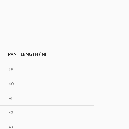
PANT LENGTH (IN)
39
40
41
42
43