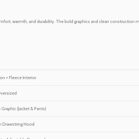
 comfort, warmth, and durability. The bold graphics and clean construction
n + Fleece Interior
Oversized
Graphic (Jacket & Pants)
th Drawstring Hood