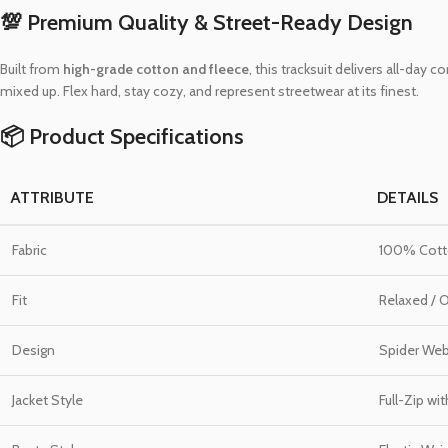
💯 Premium Quality & Street-Ready Design
Built from
high-grade cotton and fleece
, this tracksuit delivers all-day
mixed up. Flex hard, stay cozy, and represent streetwear at its finest.
📦 Product Specifications
ATTRIBUTE
DETAILS
Fabric
100% Cotto
Fit
Relaxed / 
Design
Spider Web 
Jacket Style
Full-Zip wi