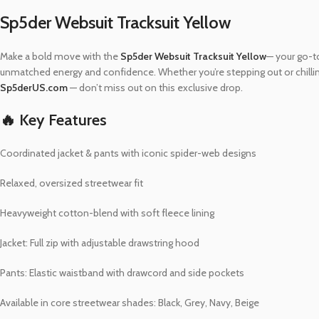
Sp5der Websuit Tracksuit Yellow
Make a bold move with the
Sp5der Websuit Tracksuit Yellow
— your go-to
unmatched energy and confidence. Whether you’re stepping out or chilling 
Sp5derUS.com
— don’t miss out on this exclusive drop.
🔥 Key Features
Coordinated jacket & pants with iconic spider-web designs
Relaxed, oversized streetwear fit
Heavyweight cotton-blend with soft fleece lining
Jacket: Full zip with adjustable drawstring hood
Pants: Elastic waistband with drawcord and side pockets
Available in core streetwear shades: Black, Grey, Navy, Beige