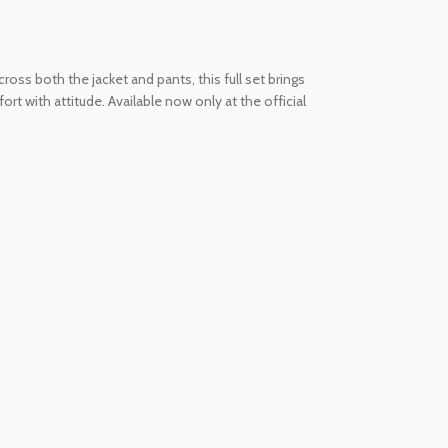
oss both the jacket and pants, this full set brings
t with attitude. Available now only at the official