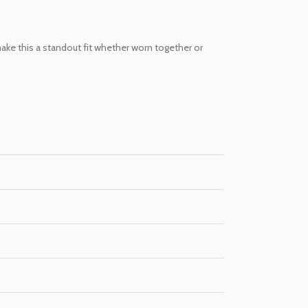
 make this a standout fit whether worn together or