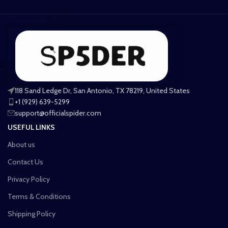
118 Sand Ledge Dr, San Antonio, TX 78219, United States
+1 (929) 639-5299
support@officialspider.com
USEFUL LINKS
About us
Contact Us
Privacy Policy
Terms & Conditions
Shipping Policy