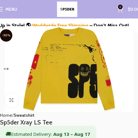
0
MENU
$
0.0
 Style! 🌎
Worldwide Free Shipping
– Don’t Miss Out!
-50%
Click to enlarge
Home
Sweatshirt
Sp5der Xray LS Tee
🚚
Estimated Delivery:
Aug 13 – Aug 17