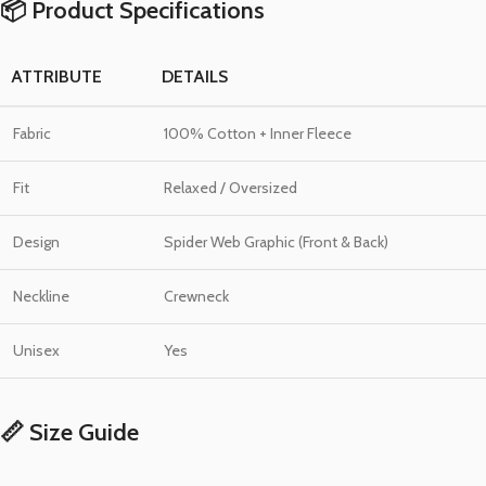
📦 Product Specifications
ATTRIBUTE
DETAILS
Fabric
100% Cotton + Inner Fleece
Fit
Relaxed / Oversized
Design
Spider Web Graphic (Front & Back)
Neckline
Crewneck
Unisex
Yes
📏 Size Guide