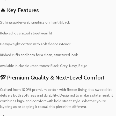
🔥 Key Features
Striking spider-web graphics on front & back
Relaxed, oversized streetwear fit
Heavyweight cotton with soft fleece interior
Ribbed cuffs and hem for a clean, structured look
Available in classic urban tones: Black, Grey, Navy, Beige
💯 Premium Quality & Next-Level Comfort
Crafted from
100% premium cotton with fleece lining
, this sweatshirt
delivers both softness and durability. Designed to make a statement, it
combines high-end comfort with bold street style. Whether you’re
layering up or keeping it casual, this piece hits different.