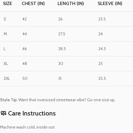
SIZE
CHEST (IN)
LENGTH (IN)
SLEEVE (IN)
S
42
26
23.5
M
44
27.5
24
L
46
28.5
24.5
XL
48
30
25
2XL
50
31
25.5
Style Tip:
Want that oversized streetwear vibe? Go one size up.
🧼 Care Instructions
Machine wash cold, inside out