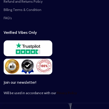
Refund and Returns Policy
Billing Terms & Condition
FAQ’s
Verified Vibes Only
Join our newsletter!
Will be used in accordance with our
Privacy Policy