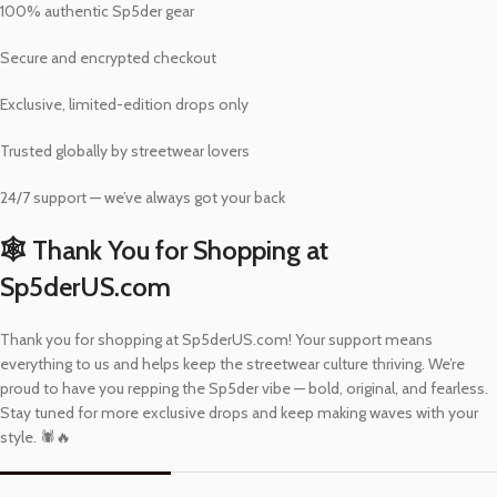
100% authentic Sp5der gear
Secure and encrypted checkout
Exclusive, limited-edition drops only
Trusted globally by streetwear lovers
24/7 support — we’ve always got your back
🕸️ Thank You for Shopping at
Sp5derUS.com
Thank you for shopping at Sp5derUS.com! Your support means
everything to us and helps keep the streetwear culture thriving. We’re
proud to have you repping the Sp5der vibe — bold, original, and fearless.
Stay tuned for more exclusive drops and keep making waves with your
style. 🕷️🔥