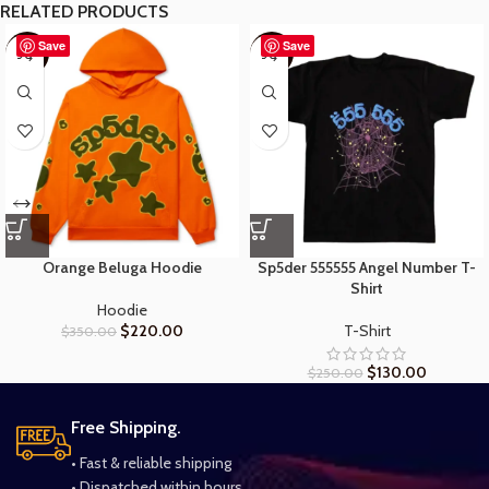
RELATED PRODUCTS
Save
Save
-37%
-48%
Orange Beluga Hoodie
Sp5der 555555 Angel Number T-
Shirt
Hoodie
$
220.00
T-Shirt
$
350.00
$
130.00
$
250.00
Free Shipping.
• Fast & reliable shipping
• Dispatched within hours