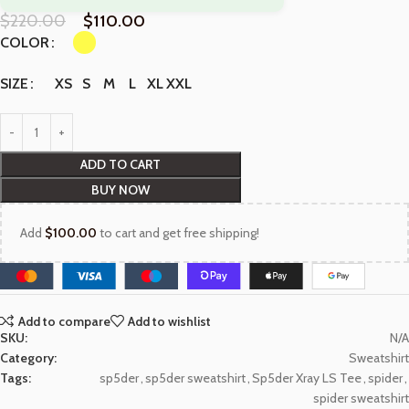
$
220.00
$
110.00
COLOR
XS
S
M
L
XL
XXL
SIZE
ADD TO CART
BUY NOW
Add
$
100.00
to cart and get free shipping!
Add to compare
Add to wishlist
SKU:
N/A
Category:
Sweatshirt
Tags:
sp5der
,
sp5der sweatshirt
,
Sp5der Xray LS Tee
,
spider
,
spider sweatshirt