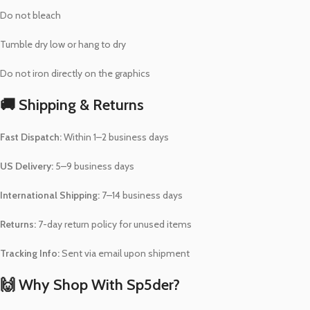
Do not bleach
Tumble dry low or hang to dry
Do not iron directly on the graphics
🚚 Shipping & Returns
Fast Dispatch:
Within 1–2 business days
US Delivery:
5–9 business days
International Shipping:
7–14 business days
Returns:
7-day return policy for unused items
Tracking Info:
Sent via email upon shipment
🙌 Why Shop With Sp5der?