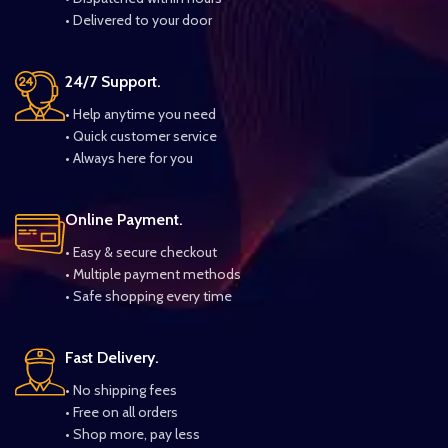
• Delivered to your door
24/7 Support.
• Help anytime you need
• Quick customer service
• Always here for you
Online Payment.
• Easy & secure checkout
• Multiple payment methods
• Safe shopping every time
Fast Delivery.
• No shipping fees
• Free on all orders
• Shop more, pay less