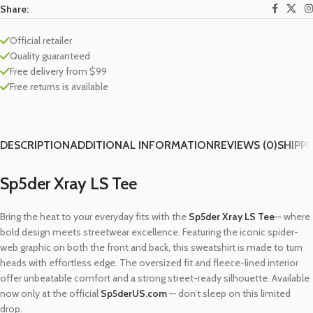
Share:
Official retailer
Quality guaranteed
Free delivery from $99
Free returns is available
DESCRIPTION
ADDITIONAL INFORMATION
REVIEWS (0)
SHIPPI
Sp5der Xray LS Tee
Bring the heat to your everyday fits with the
Sp5der Xray LS Tee
— where
bold design meets streetwear excellence. Featuring the iconic spider-
web graphic on both the front and back, this sweatshirt is made to turn
heads with effortless edge. The oversized fit and fleece-lined interior
offer unbeatable comfort and a strong street-ready silhouette. Available
now only at the official
Sp5derUS.com
— don’t sleep on this limited
drop.