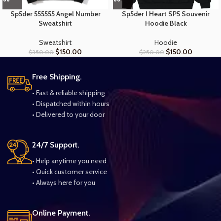
Sp5der 555555 Angel Number
Sp5der I Heart SP5 Souvenir
Sweatshirt
Hoodie Black
Sweatshirt
Hoodie
$
150.00
$
150.00
$
350.00
$
250.00
Free Shipping.
• Fast & reliable shipping
• Dispatched within hours
• Delivered to your door
24/7 Support.
• Help anytime you need
• Quick customer service
• Always here for you
Online Payment.