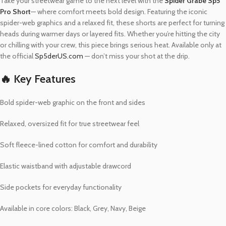
Take your streetwear game to the next level with the
Spider Grabe Sp5
Pro Short
— where comfort meets bold design. Featuring the iconic
spider-web graphics and a relaxed fit, these shorts are perfect for turning
heads during warmer days or layered fits. Whether you’re hitting the city
or chilling with your crew, this piece brings serious heat. Available only at
the official
Sp5derUS.com
— don’t miss your shot at the drip.
🔥 Key Features
Bold spider-web graphic on the front and sides
Relaxed, oversized fit for true streetwear feel
Soft fleece-lined cotton for comfort and durability
Elastic waistband with adjustable drawcord
Side pockets for everyday functionality
Available in core colors: Black, Grey, Navy, Beige