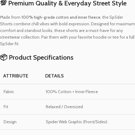
💯 Premium Quality & Everyday Street Style
Made from
100% high-grade cotton and inner fleece
, the Sp5der
Shorts combine chill vibes with bold expression. Designed for maximum
comfort and standout looks, these shorts are a must-have for any
streetwear collection. Pair them with your favorite hoodie or tee for a full
Sp5der fit.
📦 Product Specifications
ATTRIBUTE
DETAILS
Fabric
100% Cotton + Inner Fleece
Fit
Relaxed / Oversized
Design
Spider Web Graphic (Front/Sides)