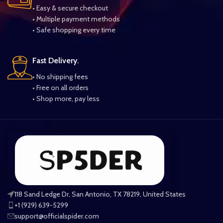
• Easy & secure checkout
• Multiple payment methods
• Safe shopping every time
Fast Delivery.
• No shipping fees
• Free on all orders
• Shop more, pay less
118 Sand Ledge Dr, San Antonio, TX 78219, United States
+1 (929) 639-5299
support@officialspider.com