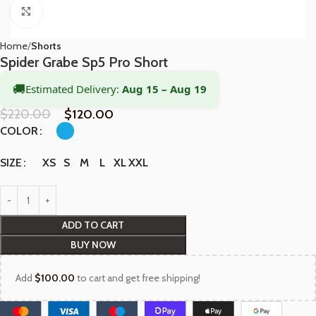
Click to enlarge
Home
Shorts
Spider Grabe Sp5 Pro Short
🚚
Estimated Delivery:
Aug 15 – Aug 19
$
220.00
$
120.00
COLOR
XS
S
M
L
XL
XXL
SIZE
ADD TO CART
BUY NOW
Add
$
100.00
to cart and get free shipping!