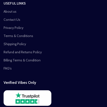
USEFUL LINKS
About us
Contact Us
Privacy Policy
Terms & Conditions
Shipping Policy
Refund and Returns Policy
Billing Terms & Condition
FAQ’s
Verified Vibes Only