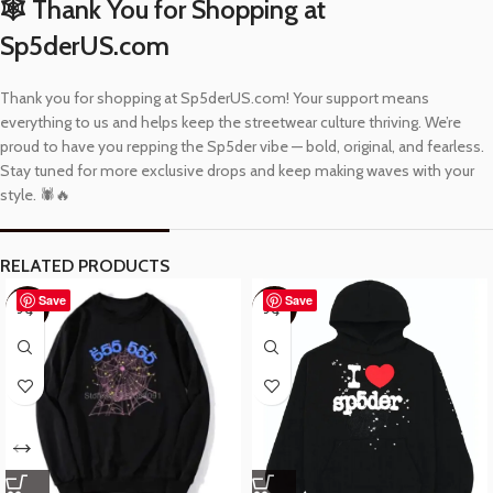
🕸️ Thank You for Shopping at
Sp5derUS.com
Thank you for shopping at Sp5derUS.com! Your support means
everything to us and helps keep the streetwear culture thriving. We’re
proud to have you repping the Sp5der vibe — bold, original, and fearless.
Stay tuned for more exclusive drops and keep making waves with your
style. 🕷️🔥
RELATED PRODUCTS
Save
Save
-57%
-40%