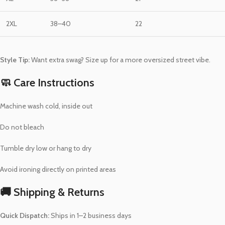
2XL
38–40
22
Style Tip:
Want extra swag? Size up for a more oversized street vibe.
🧼 Care Instructions
Machine wash cold, inside out
Do not bleach
Tumble dry low or hang to dry
Avoid ironing directly on printed areas
🚚 Shipping & Returns
Quick Dispatch:
Ships in 1–2 business days