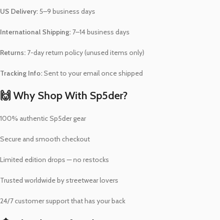
US Delivery:
5–9 business days
International Shipping:
7–14 business days
Returns:
7-day return policy (unused items only)
Tracking Info:
Sent to your email once shipped
🙌 Why Shop With Sp5der?
100% authentic Sp5der gear
Secure and smooth checkout
Limited edition drops — no restocks
Trusted worldwide by streetwear lovers
24/7 customer support that has your back