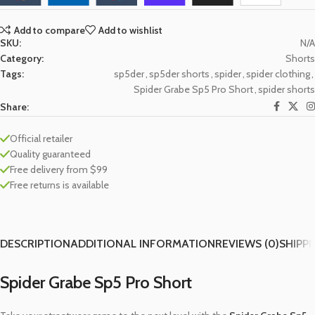
Add to compare
Add to wishlist
SKU:
N/A
Category:
Shorts
Tags:
sp5der
,
sp5der shorts
,
spider
,
spider clothing
,
Spider Grabe Sp5 Pro Short
,
spider shorts
Share:
Official retailer
Quality guaranteed
Free delivery from $99
Free returns is available
DESCRIPTION
ADDITIONAL INFORMATION
REVIEWS (0)
SHIPPI
Spider Grabe Sp5 Pro Short