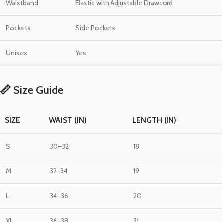
Waistband
Elastic with Adjustable Drawcord
Pockets
Side Pockets
Unisex
Yes
📏 Size Guide
SIZE
WAIST (IN)
LENGTH (IN)
S
30–32
18
M
32–34
19
L
34–36
20
XL
36–38
21