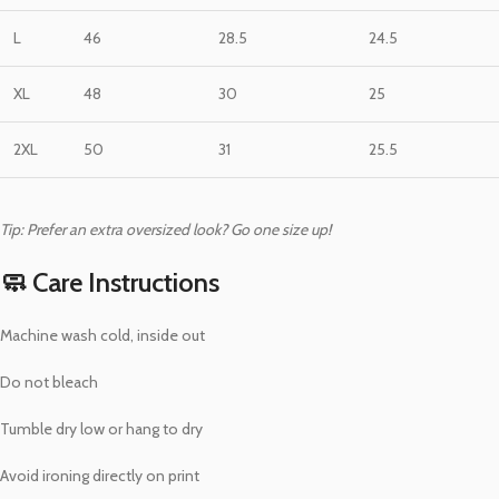
L
46
28.5
24.5
XL
48
30
25
2XL
50
31
25.5
Tip: Prefer an extra oversized look? Go one size up!
🧼 Care Instructions
Machine wash cold, inside out
Do not bleach
Tumble dry low or hang to dry
Avoid ironing directly on print