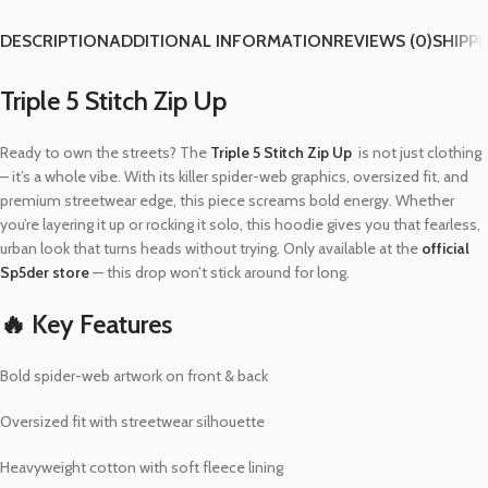
DESCRIPTION
ADDITIONAL INFORMATION
REVIEWS (0)
SHIPPI
Triple 5 Stitch Zip Up
Ready to own the streets? The
Triple 5 Stitch Zip Up
is not just clothing
– it’s a whole vibe. With its killer spider-web graphics, oversized fit, and
premium streetwear edge, this piece screams bold energy. Whether
you’re layering it up or rocking it solo, this hoodie gives you that fearless,
urban look that turns heads without trying. Only available at the
official
Sp5der store
— this drop won’t stick around for long.
🔥 Key Features
Bold spider-web artwork on front & back
Oversized fit with streetwear silhouette
Heavyweight cotton with soft fleece lining