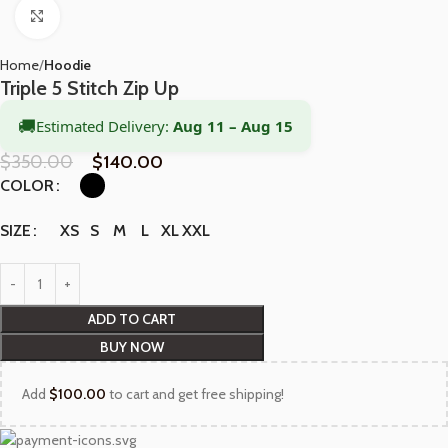
Click to enlarge
Home
Hoodie
Triple 5 Stitch Zip Up
🚚
Estimated Delivery:
Aug 11 – Aug 15
$
350.00
$
140.00
COLOR
XS
S
M
L
XL
XXL
SIZE
ADD TO CART
BUY NOW
Add
$
100.00
to cart and get free shipping!