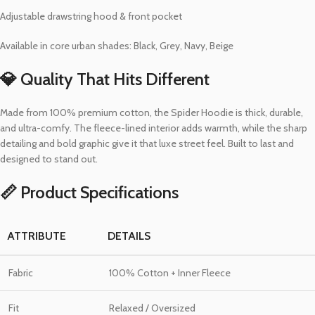
Adjustable drawstring hood & front pocket
Available in core urban shades: Black, Grey, Navy, Beige
💎 Quality That Hits Different
Made from 100% premium cotton, the Spider Hoodie is thick, durable,
and ultra-comfy. The fleece-lined interior adds warmth, while the sharp
detailing and bold graphic give it that luxe street feel. Built to last and
designed to stand out.
📏 Product Specifications
ATTRIBUTE
DETAILS
Fabric
100% Cotton + Inner Fleece
Fit
Relaxed / Oversized