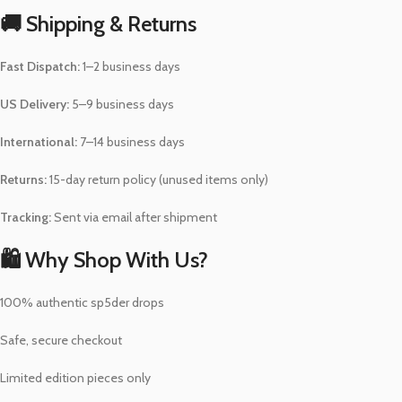
🚚 Shipping & Returns
Fast Dispatch:
1–2 business days
US Delivery:
5–9 business days
International:
7–14 business days
Returns:
15-day return policy (unused items only)
Tracking:
Sent via email after shipment
🛍️ Why Shop With Us?
100% authentic sp5der drops
Safe, secure checkout
Limited edition pieces only