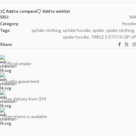
Add to compare
Add to wishlist
SKU:
N/A
Category:
Hoodie
Tags:
sp5der clothing
,
sp5der hoodie
,
spider
,
spider clothing
,
spider hoodie
,
TRIPLE 5 STITCH ZIP UP
Share:
Official retailer
Quality guaranteed
Free delivery from $99
Free returns is available