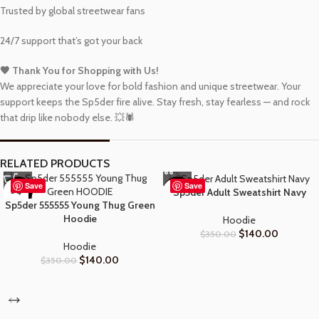
Trusted by global streetwear fans
24/7 support that’s got your back
🖤 Thank You for Shopping with Us!
We appreciate your love for bold fashion and unique streetwear. Your
support keeps the Sp5der fire alive. Stay fresh, stay fearless — and rock
that drip like nobody else. 💥🕷️
RELATED PRODUCTS
Save
Save
-60%
-60%
Sp5der Adult Sweatshirt Navy
Sp5der 555555 Young Thug Green
Hoodie
Hoodie
$
140.00
$
350.00
Hoodie
$
140.00
$
350.00