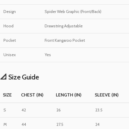
Design
Spider Web Graphic (Front/Back)
Hood
Drawstring Adjustable
Pocket
Front Kangaroo Pocket
Unisex
Yes
📐 Size Guide
SIZE
CHEST (IN)
LENGTH (IN)
SLEEVE (IN)
S
42
26
23.5
M
44
27.5
24