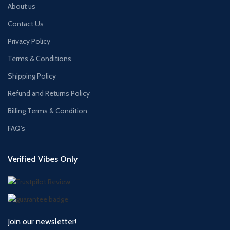
About us
Contact Us
Privacy Policy
Terms & Conditions
Shipping Policy
Refund and Returns Policy
Billing Terms & Condition
FAQ’s
Verified Vibes Only
Join our newsletter!