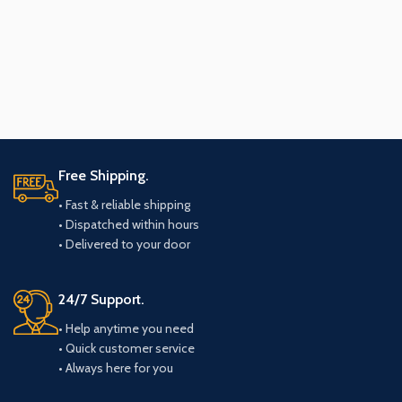
Free Shipping.
• Fast & reliable shipping
• Dispatched within hours
• Delivered to your door
24/7 Support.
• Help anytime you need
• Quick customer service
• Always here for you