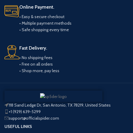
Online Payment.
• Easy & secure checkout
• Multiple payment methods
• Safe shopping every time
Fast Delivery.
• No shipping fees
• Free on all orders
• Shop more, pay less
118 Sand Ledge Dr, San Antonio, TX 78219, United States
+1 (929) 639-5299
support@officialspider.com
USEFUL LINKS