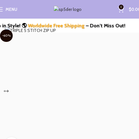
0
MENU
$
0.0
Style! 🌎
Worldwide Free Shipping
– Don’t Miss Out!
-60%