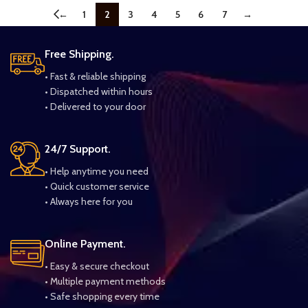
←
1
2
3
4
5
6
7
→
Free Shipping.
• Fast & reliable shipping
• Dispatched within hours
• Delivered to your door
24/7 Support.
• Help anytime you need
• Quick customer service
• Always here for you
Online Payment.
• Easy & secure checkout
• Multiple payment methods
• Safe shopping every time