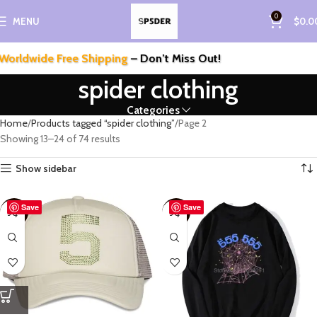
0
MENU
$
0.0
ldwide Free Shipping
– Don’t Miss Out!
spider clothing
Categories
Home
Products tagged “spider clothing”
Page 2
Showing 13–24 of 74 results
Show sidebar
Save
Save
-55%
-57%