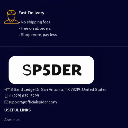
Fast Delivery.
• No shipping fees
• Free on all orders
• Shop more, pay less
118 Sand Ledge Dr, San Antonio, TX 78219, United States
+1 (929) 639-5299
support@officialspider.com
USEFUL LINKS
About us