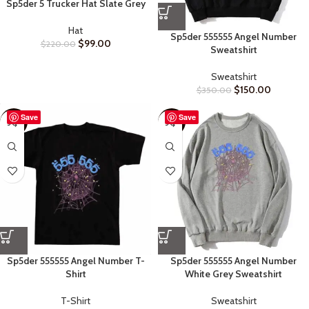
Sp5der 5 Trucker Hat Slate Grey
Hat
Sp5der 555555 Angel Number
$
99.00
$
220.00
Sweatshirt
Sweatshirt
$
150.00
$
350.00
Save
Save
-48%
-52%
Sp5der 555555 Angel Number T-
Sp5der 555555 Angel Number
Shirt
White Grey Sweatshirt
T-Shirt
Sweatshirt