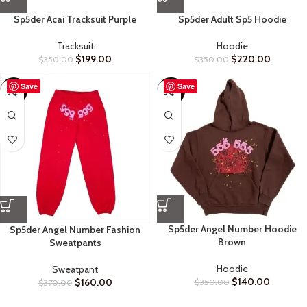
Sp5der Acai Tracksuit Purple
Sp5der Adult Sp5 Hoodie
Tracksuit
Hoodie
$
199.00
$
220.00
$
350.00
$
350.00
Save
Save
-57%
-60%
Sp5der Angel Number Hoodie
Sp5der Angel Number Fashion
Brown
Sweatpants
Hoodie
Sweatpant
$
140.00
$
160.00
$
350.00
$
370.00