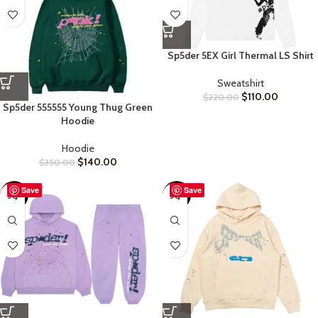
Sp5der 5EX Girl Thermal LS Shirt
Sweatshirt
$
110.00
$
220.00
Sp5der 555555 Young Thug Green
Hoodie
Hoodie
$
140.00
$
350.00
Save
Save
-43%
-37%