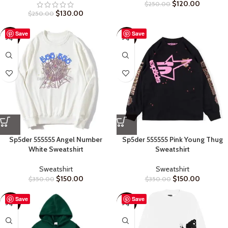
$
120.00
$
250.00
$
130.00
$
250.00
Save
Save
-57%
-57%
Sp5der 555555 Angel Number
Sp5der 555555 Pink Young Thug
White Sweatshirt
Sweatshirt
Sweatshirt
Sweatshirt
$
150.00
$
150.00
$
350.00
$
350.00
Save
Save
-60%
-50%