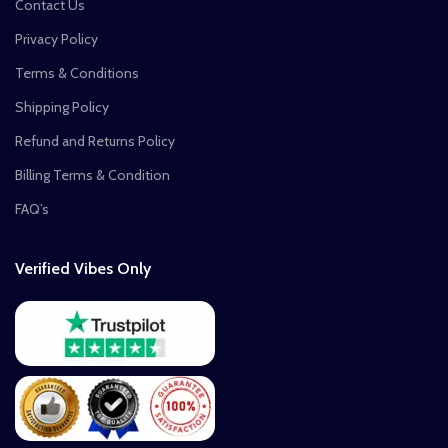
Contact Us
Privacy Policy
Terms & Conditions
Shipping Policy
Refund and Returns Policy
Billing Terms & Condition
FAQ’s
Verified Vibes Only