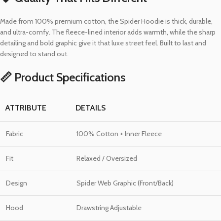
Made from 100% premium cotton, the Spider Hoodie is thick, durable,
and ultra-comfy. The fleece-lined interior adds warmth, while the sharp
detailing and bold graphic give it that luxe street feel. Built to last and
designed to stand out.
📏 Product Specifications
ATTRIBUTE
DETAILS
Fabric
100% Cotton + Inner Fleece
Fit
Relaxed / Oversized
Design
Spider Web Graphic (Front/Back)
Hood
Drawstring Adjustable