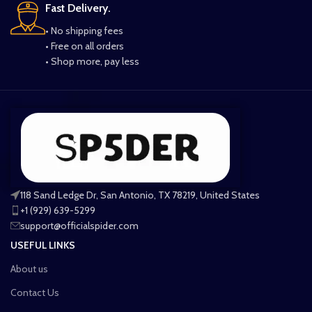
Fast Delivery.
• No shipping fees
• Free on all orders
• Shop more, pay less
118 Sand Ledge Dr, San Antonio, TX 78219, United States
+1 (929) 639-5299
support@officialspider.com
USEFUL LINKS
About us
Contact Us