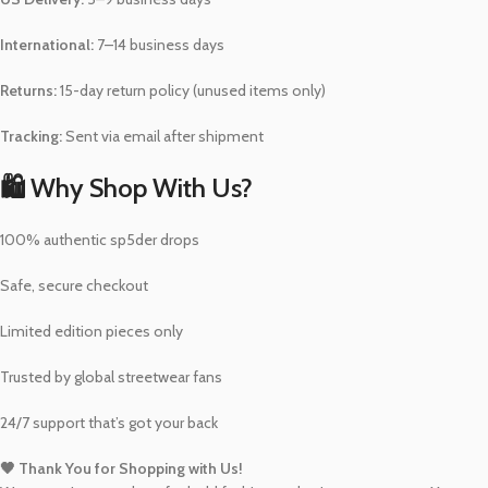
International:
7–14 business days
Returns:
15-day return policy (unused items only)
Tracking:
Sent via email after shipment
🛍️ Why Shop With Us?
100% authentic sp5der drops
Safe, secure checkout
Limited edition pieces only
Trusted by global streetwear fans
24/7 support that’s got your back
🖤 Thank You for Shopping with Us!