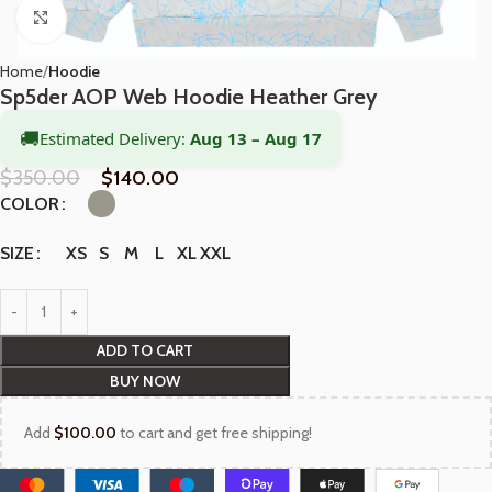
Click to enlarge
Home
Hoodie
Sp5der AOP Web Hoodie Heather Grey
🚚
Estimated Delivery:
Aug 13 – Aug 17
$
350.00
$
140.00
COLOR
XS
S
M
L
XL
XXL
SIZE
ADD TO CART
BUY NOW
Add
$
100.00
to cart and get free shipping!