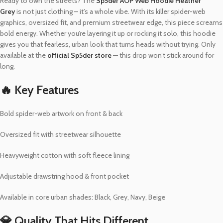
Ready to own the streets? The
Sp5der AOP Web Hoodie Heather
Grey
is not just clothing – it’s a whole vibe. With its killer spider-web
graphics, oversized fit, and premium streetwear edge, this piece screams
bold energy. Whether you’re layering it up or rocking it solo, this hoodie
gives you that fearless, urban look that turns heads without trying. Only
available at the
official Sp5der store
— this drop won’t stick around for
long.
🔥 Key Features
Bold spider-web artwork on front & back
Oversized fit with streetwear silhouette
Heavyweight cotton with soft fleece lining
Adjustable drawstring hood & front pocket
Available in core urban shades: Black, Grey, Navy, Beige
💎 Quality That Hits Different