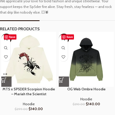
We appreciate your love for bold fashion and unique streetwear. Your
support keeps the Sp5der fire alive. Stay fresh, stay fearless — and rock
that drip like nobody else. 💥🕷️
RELATED PRODUCTS
Save
Save
-53%
-33%
MTS x SP5DER Scorpion Hoodie
OG Web Ombre Hoodie
– Mariah the Scientist
Hoodie
Hoodie
$
140.00
$
210.00
$
140.00
$
299.00