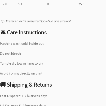
2XL
50
31
25.5
Tip: Prefer an extra oversized look? Go one size up!
🧼 Care Instructions
Machine wash cold, inside out
Do not bleach
Tumble dry low or hang to dry
Avoid ironing directly on print
🚚 Shipping & Returns
Fast Dispatch:
1–2 business days
US Delivery:
5–9 business days