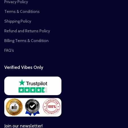
Privacy Policy
Terms & Conditions
Shipping Policy
Refund and Returns Policy
Billing Terms & Condition
FAQ’s
Verified Vibes Only
Join our newsletter!