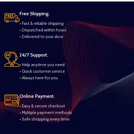
Free Shipping.
• Fast & reliable shipping
• Dispatched within hours
• Delivered to your door
24/7 Support.
• Help anytime you need
• Quick customer service
• Always here for you
Online Payment.
• Easy & secure checkout
• Multiple payment methods
• Safe shopping every time