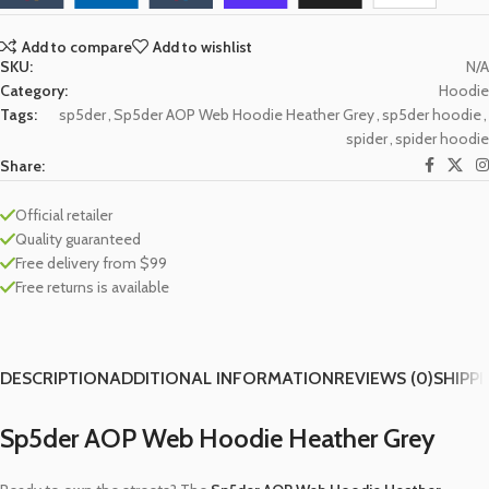
Add to compare
Add to wishlist
SKU:
N/A
Category:
Hoodie
Tags:
sp5der
,
Sp5der AOP Web Hoodie Heather Grey
,
sp5der hoodie
,
spider
,
spider hoodie
Share:
Official retailer
Quality guaranteed
Free delivery from $99
Free returns is available
DESCRIPTION
ADDITIONAL INFORMATION
REVIEWS (0)
SHIPPI
Sp5der AOP Web Hoodie Heather Grey