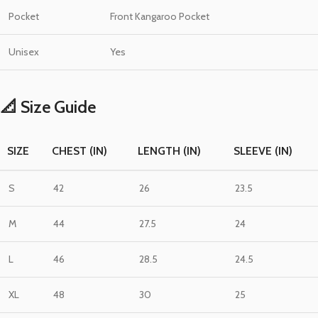
Pocket
Front Kangaroo Pocket
Unisex
Yes
📐 Size Guide
SIZE
CHEST (IN)
LENGTH (IN)
SLEEVE (IN)
S
42
26
23.5
M
44
27.5
24
L
46
28.5
24.5
XL
48
30
25